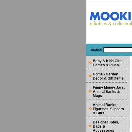
SEARCH
Baby & Kids Gifts,
Games & Plush
Home - Garden
Decor & Gift Items
Funny Money Jars,
Animal Banks &
Mugs
Animal Banks,
Figurines, Slippers
& Gifts
Designer Totes,
Bags &
Accessories