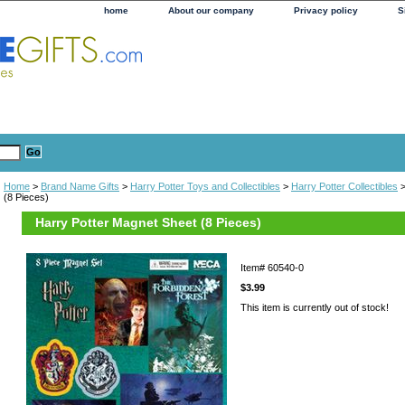
home
About our company
Privacy policy
S
Home
>
Brand Name Gifts
>
Harry Potter Toys and Collectibles
>
Harry Potter Collectibles
>
(8 Pieces)
Harry Potter Magnet Sheet (8 Pieces)
Item#
60540-0
$3.99
This item is currently out of stock!