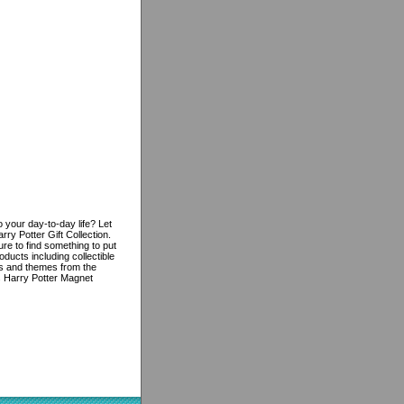
 your day-to-day life? Let
ry Potter Gift Collection.
re to find something to put
oducts including collectible
res and themes from the
is Harry Potter Magnet