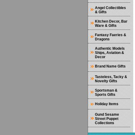
Angel Collectibles
& Gifts
Kitchen Decor, Bar
Ware & Gifts
Fantasy Faeries &
Dragons
Authentic Models
Ships, Aviation &
Decor
Brand Name Gifts
Tasteless, Tacky &
Novelty Gifts
Sportsman &
Sports Gifts
Holiday Items
Gund Sesame
Street Puppet
Collections