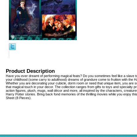
Product Description
Have you ever dreamt of performing magical feats? Do you sometimes feel like a slave to
your childhood (some carry to adulthood) dreams of grandure come to fruition with the Har
Whether you are decorating your cubicle, dorm room or need that unique item, you are su
that magical touch in your decor. The collection ranges from gifts to toys and specialty pr
action figures, plush, mugs, wall décor and more, all inspired by the characters, creatu
Harry Potter stories. Bring back fond memories of the thrilling movies while you enjoy th
Sheet (8 Pieces).