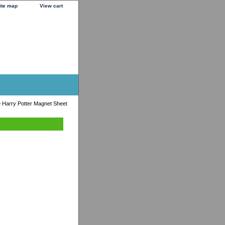
ite map
View cart
 Harry Potter Magnet Sheet