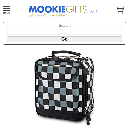
Search