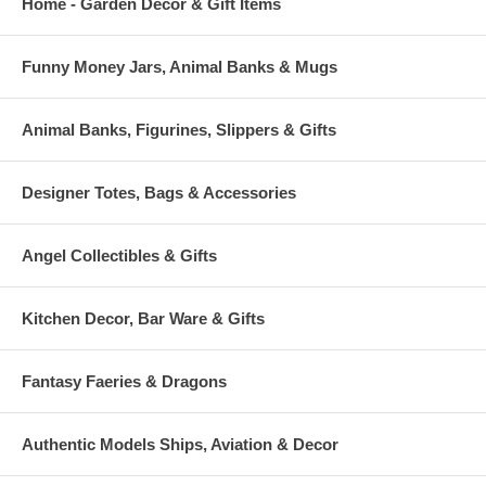
Home - Garden Decor & Gift Items
Funny Money Jars, Animal Banks & Mugs
Animal Banks, Figurines, Slippers & Gifts
Designer Totes, Bags & Accessories
Angel Collectibles & Gifts
Kitchen Decor, Bar Ware & Gifts
Fantasy Faeries & Dragons
Authentic Models Ships, Aviation & Decor