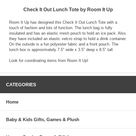
Check It Out Lunch Tote by Room It Up
Room It Up has designed this Check It Out Lunch Tote with a
touch of fashion and lots of function. The lunch bag is fully
insulated and has an elastic mesh pouch to hold an ice pack. Also
they have included an elastic velcro strap to hold a drink container.
On the outside is a fun polyester fabric and a front pouch. The
lunch box is approximately 7.5" wide x 3.5" deep x 8.5" tall.
Look for coordinating items from Room It Up!
CATEGORIES
Home
Baby & Kids Gifts, Games & Plush