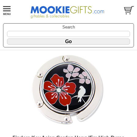
Search