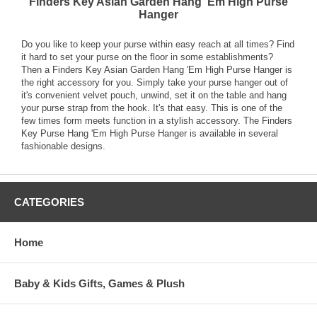
Finders Key Asian Garden Hang 'Em High Purse
Hanger
Do you like to keep your purse within easy reach at all times? Find
it hard to set your purse on the floor in some establishments?
Then a Finders Key Asian Garden Hang 'Em High Purse Hanger is
the right accessory for you. Simply take your purse hanger out of
it's convenient velvet pouch, unwind, set it on the table and hang
your purse strap from the hook. It's that easy. This is one of the
few times form meets function in a stylish accessory. The Finders
Key Purse Hang 'Em High Purse Hanger is available in several
fashionable designs.
CATEGORIES
Home
Baby & Kids Gifts, Games & Plush