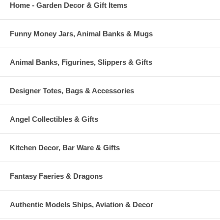
Home - Garden Decor & Gift Items
Funny Money Jars, Animal Banks & Mugs
Animal Banks, Figurines, Slippers & Gifts
Designer Totes, Bags & Accessories
Angel Collectibles & Gifts
Kitchen Decor, Bar Ware & Gifts
Fantasy Faeries & Dragons
Authentic Models Ships, Aviation & Decor