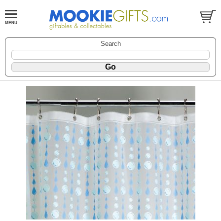
Search