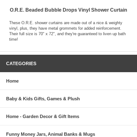
O.R.E. Beaded Bubble Drops Vinyl Shower Curtain
These O.R.E. shower curtains are made out of a nice & weighty
vinyl, plus, they have metal grommets for added reinforcement.
Their full size is 70" x 72", and they're guaranteed to liven up bath
time!
CATEGORIES
Home
Baby & Kids Gifts, Games & Plush
Home - Garden Decor & Gift Items
Funny Money Jars, Animal Banks & Mugs