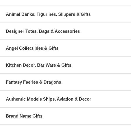
Animal Banks, Figurines, Slippers & Gifts
Designer Totes, Bags & Accessories
Angel Collectibles & Gifts
Kitchen Decor, Bar Ware & Gifts
Fantasy Faeries & Dragons
Authentic Models Ships, Aviation & Decor
Brand Name Gifts