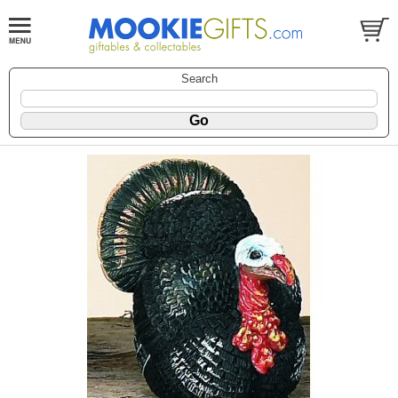
Search