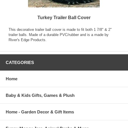
Turkey Trailer Ball Cover
This decorative trailer ball cover is made to fit both 1 7/8" & 2"
trailer balls. Made of a durable PVC/rubber and is a made by
River's Edge Products.
CATEGORIES
Home
Baby & Kids Gifts, Games & Plush
Home - Garden Decor & Gift Items