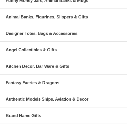
Funny Money Jars, Animal Banks & Mugs
Animal Banks, Figurines, Slippers & Gifts
Designer Totes, Bags & Accessories
Angel Collectibles & Gifts
Kitchen Decor, Bar Ware & Gifts
Fantasy Faeries & Dragons
Authentic Models Ships, Aviation & Decor
Brand Name Gifts