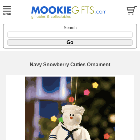
Search
Navy Snowberry Cuties Ornament