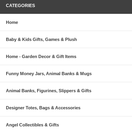
CATEGORIES
Home
Baby & Kids Gifts, Games & Plush
Home - Garden Decor & Gift Items
Funny Money Jars, Animal Banks & Mugs
Animal Banks, Figurines, Slippers & Gifts
Designer Totes, Bags & Accessories
Angel Collectibles & Gifts