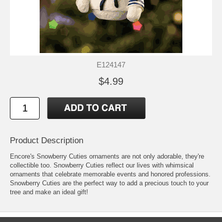
E124147
$4.99
Product Description
Encore's Snowberry Cuties ornaments are not only adorable, they're
collectible too. Snowberry Cuties reflect our lives with whimsical
ornaments that celebrate memorable events and honored professions.
Snowberry Cuties are the perfect way to add a precious touch to your
tree and make an ideal gift!