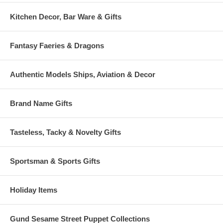
Kitchen Decor, Bar Ware & Gifts
Fantasy Faeries & Dragons
Authentic Models Ships, Aviation & Decor
Brand Name Gifts
Tasteless, Tacky & Novelty Gifts
Sportsman & Sports Gifts
Holiday Items
Gund Sesame Street Puppet Collections