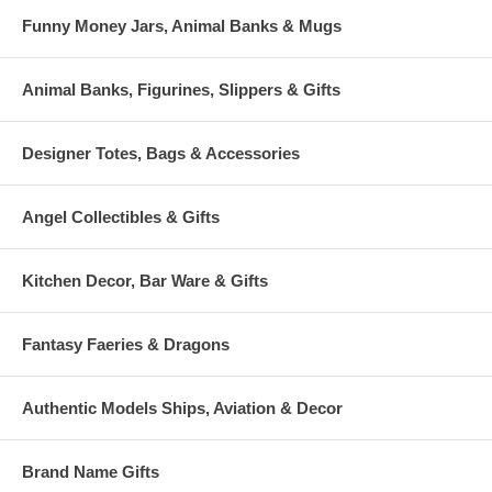
Funny Money Jars, Animal Banks & Mugs
Animal Banks, Figurines, Slippers & Gifts
Designer Totes, Bags & Accessories
Angel Collectibles & Gifts
Kitchen Decor, Bar Ware & Gifts
Fantasy Faeries & Dragons
Authentic Models Ships, Aviation & Decor
Brand Name Gifts