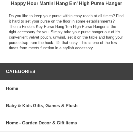
Happy Hour Martini Hang Em' High Purse Hanger
Do you like to keep your purse within easy reach at all times? Find
it hard to set your purse on the floor in some establishments?
Then a Finders Key Purse Hang 'Em High Purse Hanger is the
right accessory for you. Simply take your purse hanger out of it's
convenient velvet pouch, unwind, set it on the table and hang your
purse strap from the hook. It's that easy. This is one of the few
times form meets function in a stylish accessory.
CATEGORIES
Home
Baby & Kids Gifts, Games & Plush
Home - Garden Decor & Gift Items