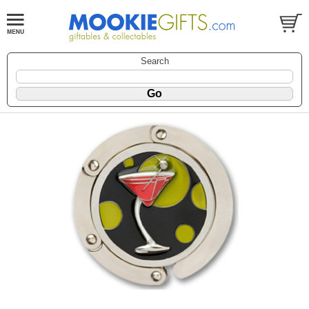
Search