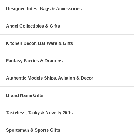
Designer Totes, Bags & Accessories
Angel Collectibles & Gifts
Kitchen Decor, Bar Ware & Gifts
Fantasy Faeries & Dragons
Authentic Models Ships, Aviation & Decor
Brand Name Gifts
Tasteless, Tacky & Novelty Gifts
Sportsman & Sports Gifts