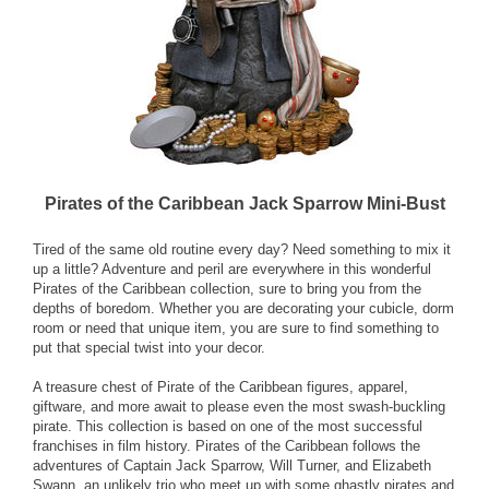
Pirates of the Caribbean Jack Sparrow Mini-Bust
Tired of the same old routine every day? Need something to mix it
up a little? Adventure and peril are everywhere in this wonderful
Pirates of the Caribbean collection, sure to bring you from the
depths of boredom. Whether you are decorating your cubicle, dorm
room or need that unique item, you are sure to find something to
put that special twist into your decor.
A treasure chest of Pirate of the Caribbean figures, apparel,
giftware, and more await to please even the most swash-buckling
pirate. This collection is based on one of the most successful
franchises in film history. Pirates of the Caribbean follows the
adventures of Captain Jack Sparrow, Will Turner, and Elizabeth
Swann, an unlikely trio who meet up with some ghastly pirates and