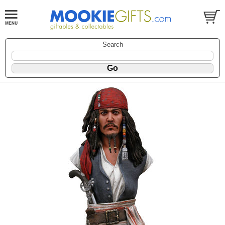
Search