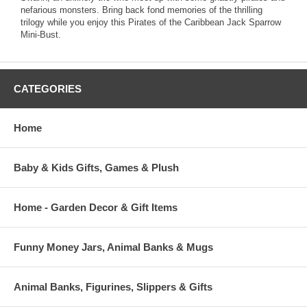
nefarious monsters. Bring back fond memories of the thrilling
trilogy while you enjoy this Pirates of the Caribbean Jack Sparrow
Mini-Bust.
CATEGORIES
Home
Baby & Kids Gifts, Games & Plush
Home - Garden Decor & Gift Items
Funny Money Jars, Animal Banks & Mugs
Animal Banks, Figurines, Slippers & Gifts