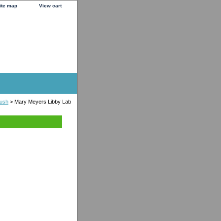
ite map
View cart
lush
> Mary Meyers Libby Lab