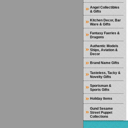
Angel Collectibles
& Gifts
Kitchen Decor, Bar
Ware & Gifts
Fantasy Faeries &
Dragons
Authentic Models
Ships, Aviation &
Decor
Brand Name Gifts
Tasteless, Tacky &
Novelty Gifts
Sportsman &
Sports Gifts
Holiday Items
Gund Sesame
Street Puppet
Collections