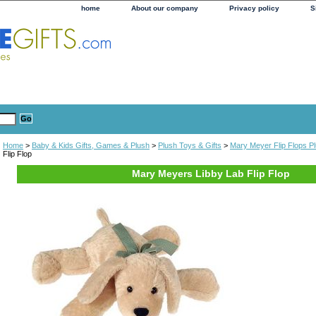
home
About our company
Privacy policy
S
Home
>
Baby & Kids Gifts, Games & Plush
>
Plush Toys & Gifts
>
Mary Meyer Flip Flops P
Flip Flop
Mary Meyers Libby Lab Flip Flop