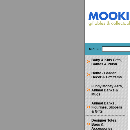
SEARCH
Baby & Kids Gifts,
Games & Plush
Home - Garden
Decor & Gift Items
Funny Money Jars,
Animal Banks &
Mugs
Animal Banks,
Figurines, Slippers
& Gifts
Designer Totes,
Bags &
Accessories