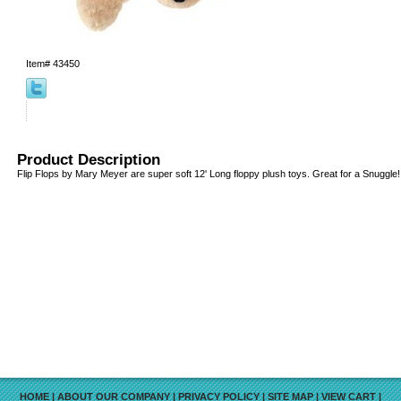
Item#
43450
Product Description
Flip Flops by Mary Meyer are super soft 12' Long floppy plush toys. Great for a Snuggle!
HOME
|
ABOUT OUR COMPANY
|
PRIVACY POLICY
|
SITE MAP
|
VIEW CART
|