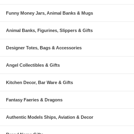
Funny Money Jars, Animal Banks & Mugs
Animal Banks, Figurines, Slippers & Gifts
Designer Totes, Bags & Accessories
Angel Collectibles & Gifts
Kitchen Decor, Bar Ware & Gifts
Fantasy Faeries & Dragons
Authentic Models Ships, Aviation & Decor