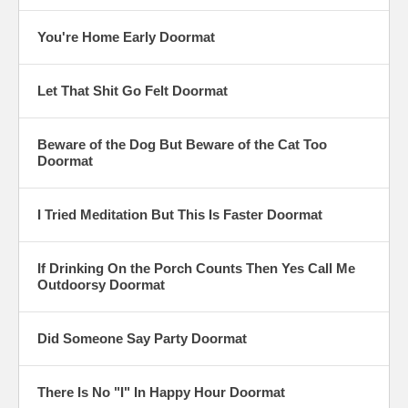
You're Home Early Doormat
Let That Shit Go Felt Doormat
Beware of the Dog But Beware of the Cat Too
Doormat
I Tried Meditation But This Is Faster Doormat
If Drinking On the Porch Counts Then Yes Call Me
Outdoorsy Doormat
Did Someone Say Party Doormat
There Is No "I" In Happy Hour Doormat