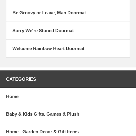
Be Groovy or Leave, Man Doormat
Sorry We're Stoned Doormat
Welcome Rainbow Heart Doormat
CATEGORIES
Home
Baby & Kids Gifts, Games & Plush
Home - Garden Decor & Gift Items