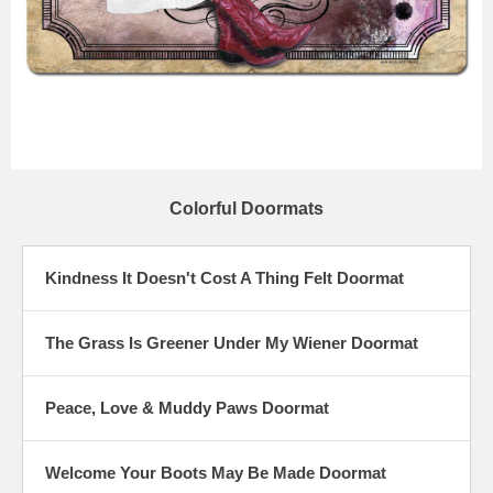
Colorful Doormats
Kindness It Doesn't Cost A Thing Felt Doormat
The Grass Is Greener Under My Wiener Doormat
Peace, Love & Muddy Paws Doormat
Welcome Your Boots May Be Made Doormat