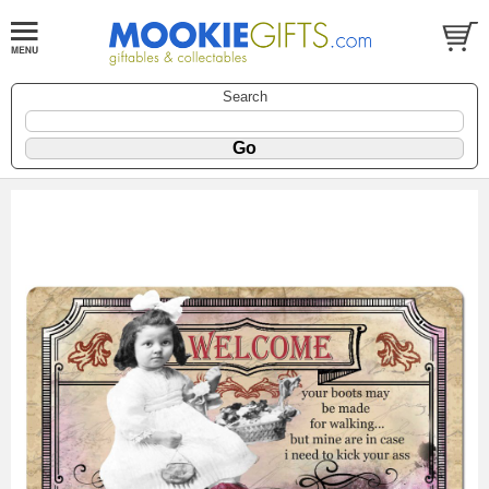
Search