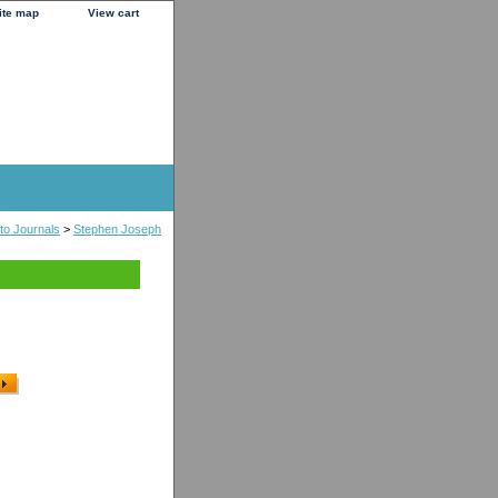
ite map
View cart
to Journals
>
Stephen Joseph