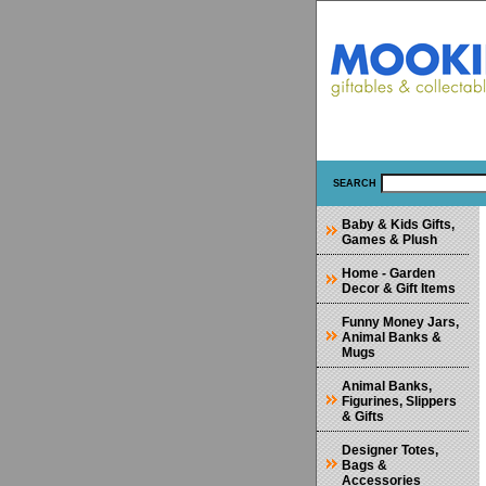
SEARCH
Baby & Kids Gifts,
Games & Plush
Home - Garden
Decor & Gift Items
Funny Money Jars,
Animal Banks &
Mugs
Animal Banks,
Figurines, Slippers
& Gifts
Designer Totes,
Bags &
Accessories