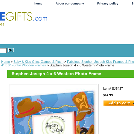
home
About our company
Privacy policy
S
Home
>
Baby & Kids Gifts, Games & Plush
>
Fabulous Stephen Joseph Kids Frames & Pho
4" x 6" Funky Wooden Frames
> Stephen Joseph 4 x 6 Western Photo Frame
Stephen Joseph 4 x 6 Western Photo Frame
Item#
SJ5437
$14.99