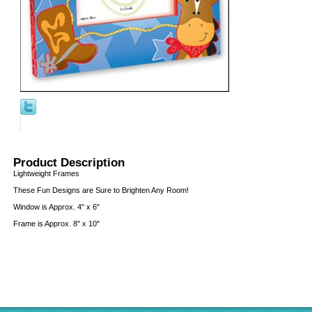
Product Description
Lightweight Frames
These Fun Designs are Sure to Brighten Any Room!
Window is Approx. 4" x 6"
Frame is Approx. 8" x 10"