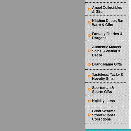
Angel Collectibles
& Gifts
Kitchen Decor, Bar
Ware & Gifts
Fantasy Faeries &
Dragons
Authentic Models
Ships, Aviation &
Decor
Brand Name Gifts
Tasteless, Tacky &
Novelty Gifts
Sportsman &
Sports Gifts
Holiday Items
Gund Sesame
Street Puppet
Collections