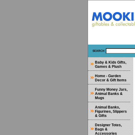
SEARCH
Baby & Kids Gifts,
Games & Plush
Home - Garden
Decor & Gift Items
Funny Money Jars,
Animal Banks &
Mugs
Animal Banks,
Figurines, Slippers
& Gifts
Designer Totes,
Bags &
Accessories