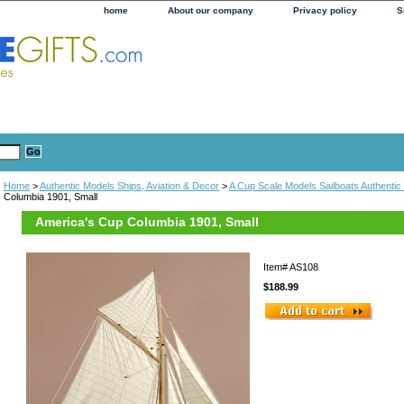
home
About our company
Privacy policy
S
Home
>
Authentic Models Ships, Aviation & Decor
>
A Cup Scale Models Sailboats Authentic
Columbia 1901, Small
America's Cup Columbia 1901, Small
Item#
AS108
$188.99