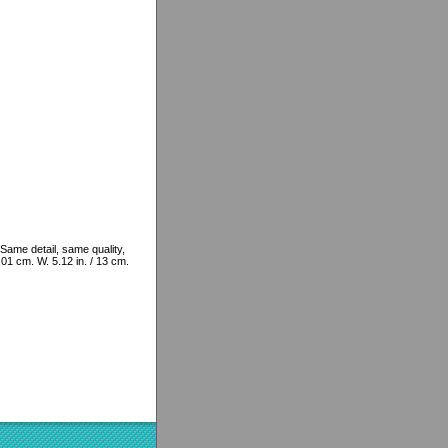
Same detail, same quality,
4.01 cm. W. 5.12 in. / 13 cm.