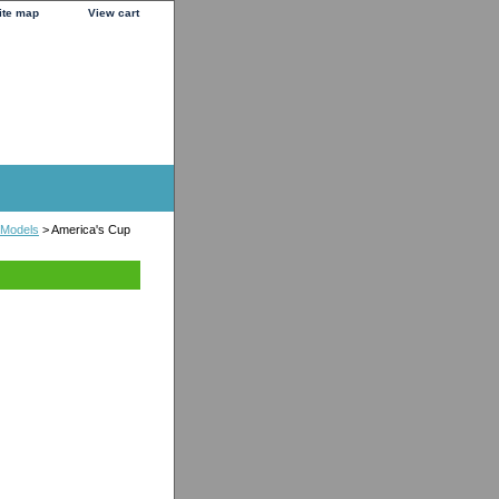
ite map
View cart
 Models
> America's Cup