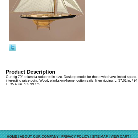
Product Description
Our big 70" columbia reducred in size. Desktop model for those who have limited space. 
interesting price point. Wood, planks-on-frame, cotton sails, linen rigging. L. 37.01 in. / 9
H. 35.43 in. / 89.99 cm.
HOME
|
ABOUT OUR COMPANY
|
PRIVACY POLICY
|
SITE MAP
|
VIEW CART
|