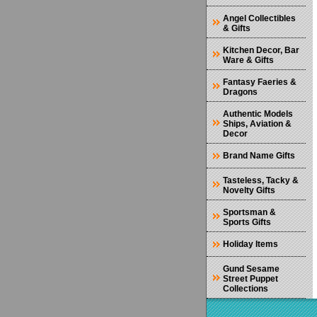
Angel Collectibles
& Gifts
Kitchen Decor, Bar
Ware & Gifts
Fantasy Faeries &
Dragons
Authentic Models
Ships, Aviation &
Decor
Brand Name Gifts
Tasteless, Tacky &
Novelty Gifts
Sportsman &
Sports Gifts
Holiday Items
Gund Sesame
Street Puppet
Collections