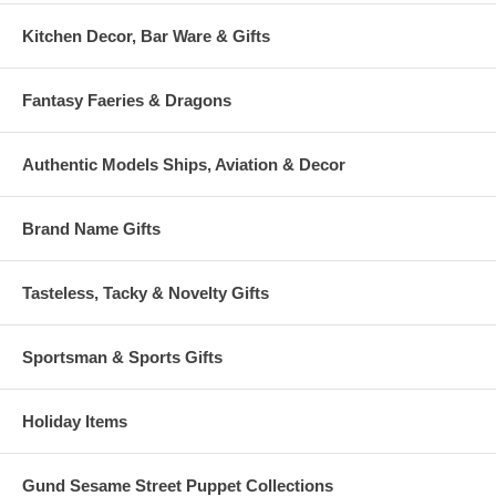
Kitchen Decor, Bar Ware & Gifts
Fantasy Faeries & Dragons
Authentic Models Ships, Aviation & Decor
Brand Name Gifts
Tasteless, Tacky & Novelty Gifts
Sportsman & Sports Gifts
Holiday Items
Gund Sesame Street Puppet Collections