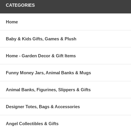
CATEGORIES
Home
Baby & Kids Gifts, Games & Plush
Home - Garden Decor & Gift Items
Funny Money Jars, Animal Banks & Mugs
Animal Banks, Figurines, Slippers & Gifts
Designer Totes, Bags & Accessories
Angel Collectibles & Gifts