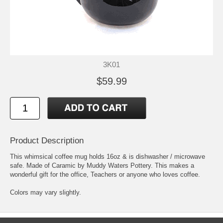
3K01
$59.99
Product Description
This whimsical coffee mug holds 16oz & is dishwasher / microwave
safe. Made of Caramic by Muddy Waters Pottery. This makes a
wonderful gift for the office, Teachers or anyone who loves coffee.
Colors may vary slightly.