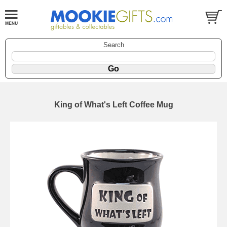
Search
King of What's Left Coffee Mug