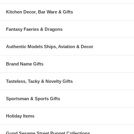
Kitchen Decor, Bar Ware & Gifts
Fantasy Faeries & Dragons
Authentic Models Ships, Aviation & Decor
Brand Name Gifts
Tasteless, Tacky & Novelty Gifts
Sportsman & Sports Gifts
Holiday Items
Gund Sesame Street Puppet Collections