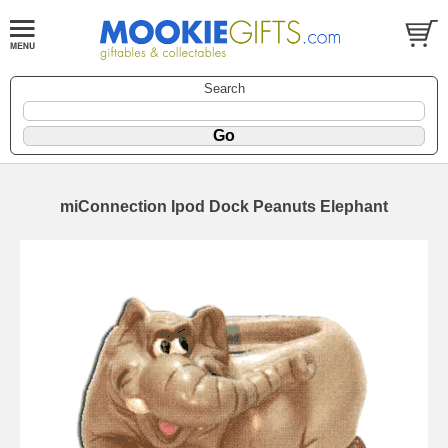
Search
miConnection Ipod Dock Peanuts Elephant