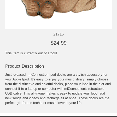
21716
$24.99
This item is currently out of stock!
Product Description
Just released, miConnection Ipod docks are a stylish accessory for
your Apple Ipod. It's easy to enjoy your music library, simply choose
from the distinctive and colorful docks, place your Ipod in the slot and
connect it to a laptop or computer with miConnection's retractable
USB cable. This all-in-one makes it easy to update your Ipod, add
new songs and videos and recharge all at once. These docks are the
perfect gift for the techie or music lover in your life.