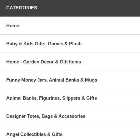
CATEGORIES
Home
Baby & Kids Gifts, Games & Plush
Home - Garden Decor & Gift Items
Funny Money Jars, Animal Banks & Mugs
Animal Banks, Figurines, Slippers & Gifts
Designer Totes, Bags & Accessories
Angel Collectibles & Gifts