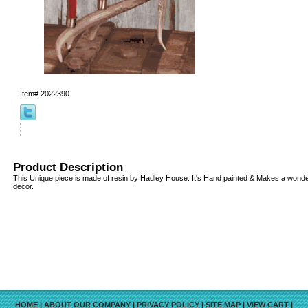
Item#
2022390
Product Description
This Unique piece is made of resin by Hadley House. It's Hand painted & Makes a wonderf
decor.
HOME
|
ABOUT OUR COMPANY
|
PRIVACY POLICY
|
SITE MAP
|
VIEW CART
|