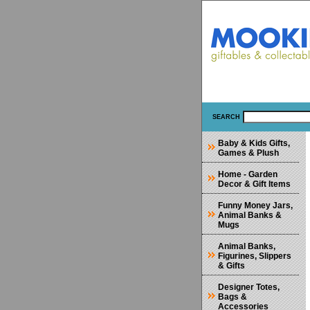
SEARCH
Baby & Kids Gifts,
Games & Plush
Home - Garden
Decor & Gift Items
Funny Money Jars,
Animal Banks &
Mugs
Animal Banks,
Figurines, Slippers
& Gifts
Designer Totes,
Bags &
Accessories