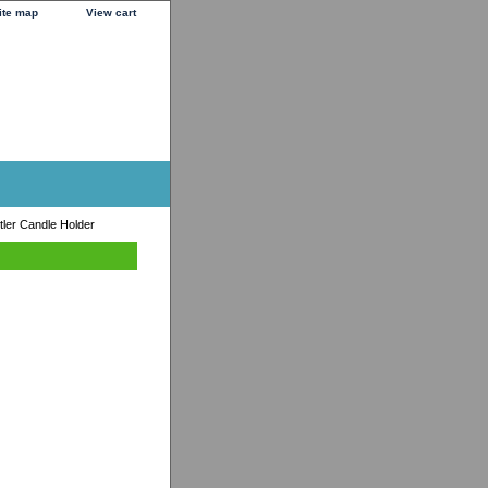
ite map
View cart
tler Candle Holder