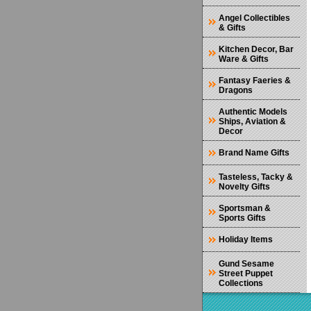
Angel Collectibles
& Gifts
Kitchen Decor, Bar
Ware & Gifts
Fantasy Faeries &
Dragons
Authentic Models
Ships, Aviation &
Decor
Brand Name Gifts
Tasteless, Tacky &
Novelty Gifts
Sportsman &
Sports Gifts
Holiday Items
Gund Sesame
Street Puppet
Collections