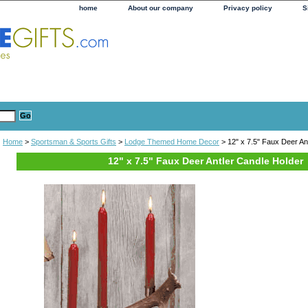
home
About our company
Privacy policy
S
Home
>
Sportsman & Sports Gifts
>
Lodge Themed Home Decor
> 12" x 7.5" Faux Deer An
12" x 7.5" Faux Deer Antler Candle Holder