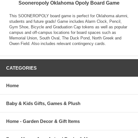
Sooneropoly Oklahoma Opoly Board Game
This SOONEROPOLY board game is perfect for Oklahoma alumni,
students and future grads! Game includes Alarm Clock, Pencil,
Gym Shoe, Bicycle and Graduation Cap tokens as well as popular
campus and off-campus locations for board spaces such as
Memorial Union, South Oval, The Duck Pond, North Greek and
Owen Field. Also includes relevant contingency cards.
CATEGORIES
Home
Baby & Kids Gifts, Games & Plush
Home - Garden Decor & Gift Items