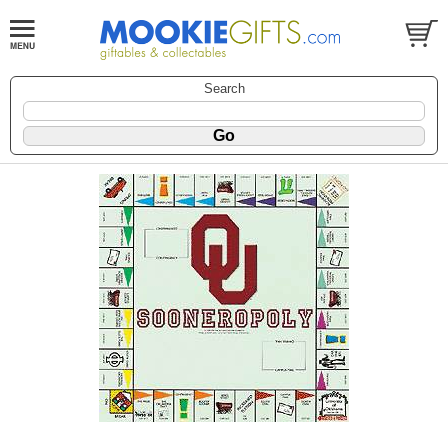
Search