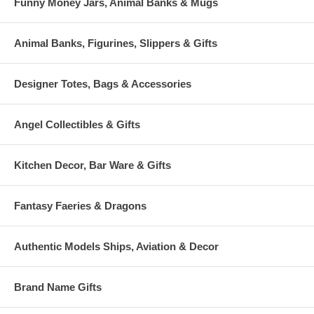
Funny Money Jars, Animal Banks & Mugs
Animal Banks, Figurines, Slippers & Gifts
Designer Totes, Bags & Accessories
Angel Collectibles & Gifts
Kitchen Decor, Bar Ware & Gifts
Fantasy Faeries & Dragons
Authentic Models Ships, Aviation & Decor
Brand Name Gifts