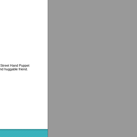
e Street Hand Puppet
and huggable friend.