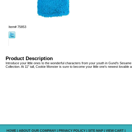
Item#
75853
Product Description
Introduce your little ones to the wonderful characters from your youth in Gund's Sesam
Collection. At 11" tall, Cookie Monster is sure to become your little one's newest lovable 
HOME
|
ABOUT OUR COMPANY
|
PRIVACY POLICY
|
SITE MAP
|
VIEW CART
|