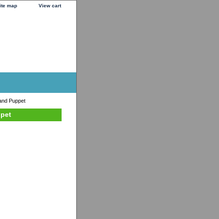
ite map
View cart
and Puppet
ppet