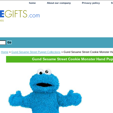
home
About our company
Privacy policy
S
Home
>
Gund Sesame Street Puppet Collections
> Gund Sesame Street Cookie Monster H
Gund Sesame Street Cookie Monster Hand Pu