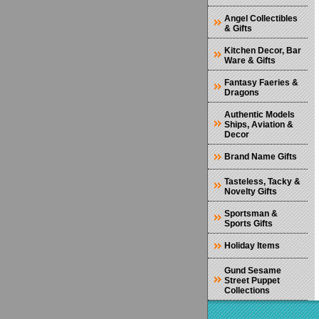
Angel Collectibles
& Gifts
Kitchen Decor, Bar
Ware & Gifts
Fantasy Faeries &
Dragons
Authentic Models
Ships, Aviation &
Decor
Brand Name Gifts
Tasteless, Tacky &
Novelty Gifts
Sportsman &
Sports Gifts
Holiday Items
Gund Sesame
Street Puppet
Collections