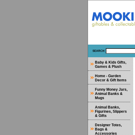
SEARCH
Baby & Kids Gifts,
Games & Plush
Home - Garden
Decor & Gift Items
Funny Money Jars,
Animal Banks &
Mugs
Animal Banks,
Figurines, Slippers
& Gifts
Designer Totes,
Bags &
Accessories