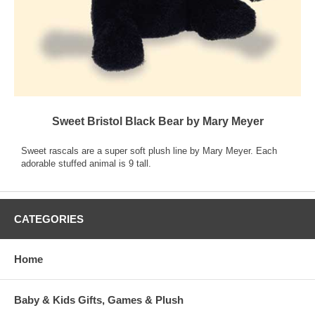
Sweet Bristol Black Bear by Mary Meyer
Sweet rascals are a super soft plush line by Mary Meyer. Each
adorable stuffed animal is 9 tall.
CATEGORIES
Home
Baby & Kids Gifts, Games & Plush