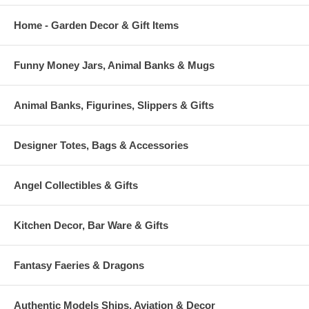
Home - Garden Decor & Gift Items
Funny Money Jars, Animal Banks & Mugs
Animal Banks, Figurines, Slippers & Gifts
Designer Totes, Bags & Accessories
Angel Collectibles & Gifts
Kitchen Decor, Bar Ware & Gifts
Fantasy Faeries & Dragons
Authentic Models Ships, Aviation & Decor