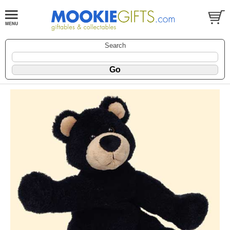
Search