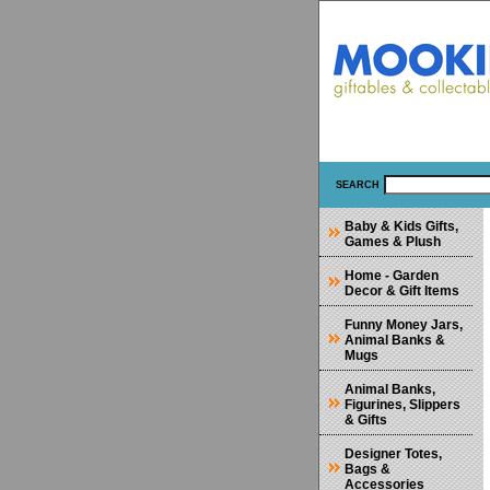
SEARCH
Baby & Kids Gifts,
Games & Plush
Home - Garden
Decor & Gift Items
Funny Money Jars,
Animal Banks &
Mugs
Animal Banks,
Figurines, Slippers
& Gifts
Designer Totes,
Bags &
Accessories