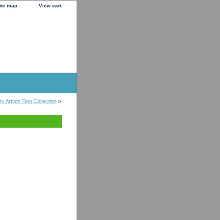
ite map
View cart
y Artists Dog Collection
>