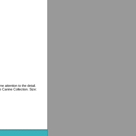
e attention to the detail.
e Canine Collection. Size: