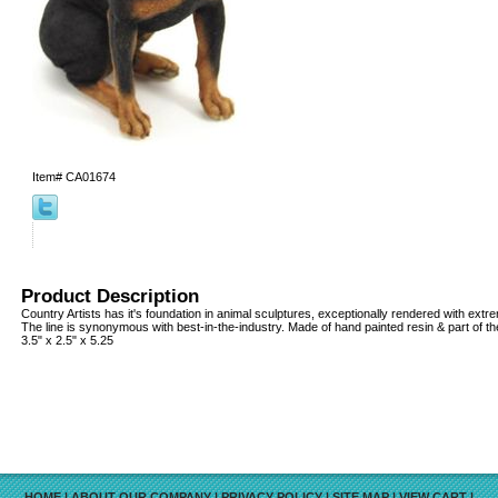
Item#
CA01674
Product Description
Country Artists has it's foundation in animal sculptures, exceptionally rendered with extrem
The line is synonymous with best-in-the-industry. Made of hand painted resin & part of th
3.5" x 2.5" x 5.25
HOME
|
ABOUT OUR COMPANY
|
PRIVACY POLICY
|
SITE MAP
|
VIEW CART
|