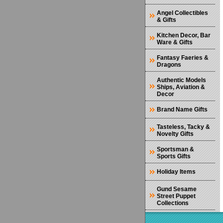
Angel Collectibles
& Gifts
Kitchen Decor, Bar
Ware & Gifts
Fantasy Faeries &
Dragons
Authentic Models
Ships, Aviation &
Decor
Brand Name Gifts
Tasteless, Tacky &
Novelty Gifts
Sportsman &
Sports Gifts
Holiday Items
Gund Sesame
Street Puppet
Collections