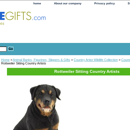
home
About our company
Privacy policy
S
Home
>
Animal Banks, Figurines, Slippers & Gifts
>
Country Artist Wildlife Collection
>
Countr
Rottweiler Sitting Country Artists
Rottweiler Sitting Country Artists