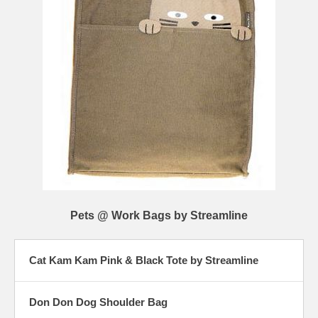
Pets @ Work Bags by Streamline
Cat Kam Kam Pink & Black Tote by Streamline
Don Don Dog Shoulder Bag