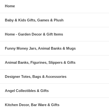
Home
Baby & Kids Gifts, Games & Plush
Home - Garden Decor & Gift Items
Funny Money Jars, Animal Banks & Mugs
Animal Banks, Figurines, Slippers & Gifts
Designer Totes, Bags & Accessories
Angel Collectibles & Gifts
Kitchen Decor, Bar Ware & Gifts