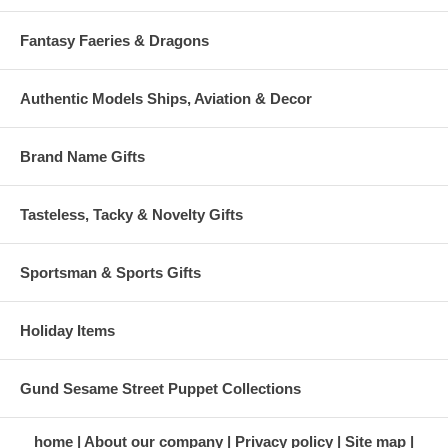
Fantasy Faeries & Dragons
Authentic Models Ships, Aviation & Decor
Brand Name Gifts
Tasteless, Tacky & Novelty Gifts
Sportsman & Sports Gifts
Holiday Items
Gund Sesame Street Puppet Collections
home
About our company
Privacy policy
Site map