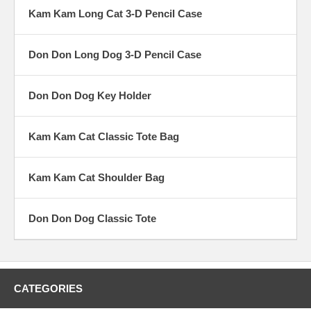
Kam Kam Long Cat 3-D Pencil Case
Don Don Long Dog 3-D Pencil Case
Don Don Dog Key Holder
Kam Kam Cat Classic Tote Bag
Kam Kam Cat Shoulder Bag
Don Don Dog Classic Tote
CATEGORIES