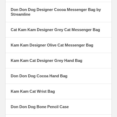
Don Don Dog Designer Cocoa Messenger Bag by
Streamline
Cat Kam Kam Designer Grey Cat Messenger Bag
Kam Kam Designer Olive Cat Messenger Bag
Kam Kam Cat Designer Grey Hand Bag
Don Don Dog Cocoa Hand Bag
Kam Kam Cat Wrist Bag
Don Don Dog Bone Pencil Case