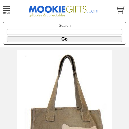
Search