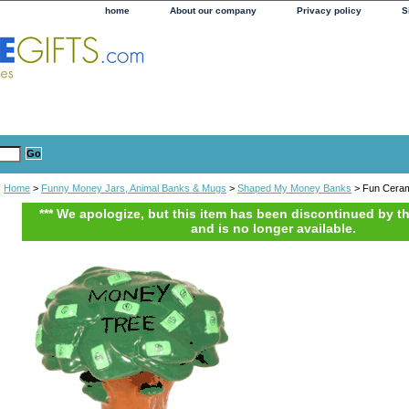
home
About our company
Privacy policy
S
Home
>
Funny Money Jars, Animal Banks & Mugs
>
Shaped My Money Banks
> Fun Ceram
*** We apologize, but this item has been discontinued by t
and is no longer available.