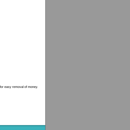
for easy removal of money.