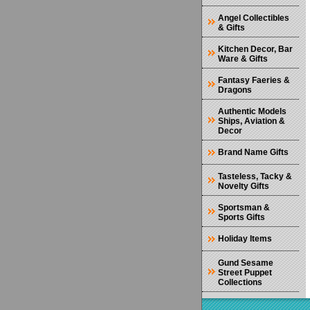
Angel Collectibles
& Gifts
Kitchen Decor, Bar
Ware & Gifts
Fantasy Faeries &
Dragons
Authentic Models
Ships, Aviation &
Decor
Brand Name Gifts
Tasteless, Tacky &
Novelty Gifts
Sportsman &
Sports Gifts
Holiday Items
Gund Sesame
Street Puppet
Collections