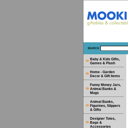
SEARCH
Baby & Kids Gifts,
Games & Plush
Home - Garden
Decor & Gift Items
Funny Money Jars,
Animal Banks &
Mugs
Animal Banks,
Figurines, Slippers
& Gifts
Designer Totes,
Bags &
Accessories