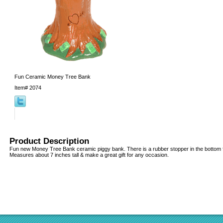
Fun Ceramic Money Tree Bank
Item#
2074
Product Description
Fun new Money Tree Bank ceramic piggy bank. There is a rubber stopper in the bottom 
Measures about 7 inches tall & make a great gift for any occasion.