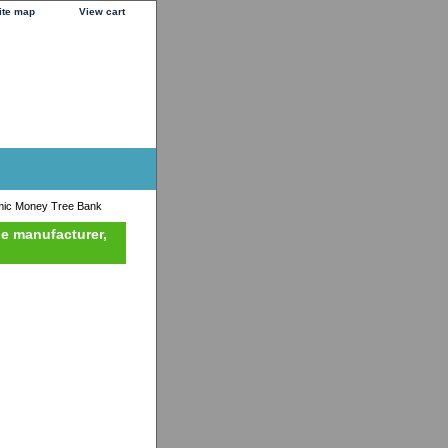
ite map
View cart
ic Money Tree Bank
he manufacturer,