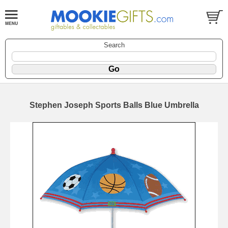
Search
Stephen Joseph Sports Balls Blue Umbrella