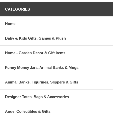
CATEGORIES
Home
Baby & Kids Gifts, Games & Plush
Home - Garden Decor & Gift Items
Funny Money Jars, Animal Banks & Mugs
Animal Banks, Figurines, Slippers & Gifts
Designer Totes, Bags & Accessories
Angel Collectibles & Gifts