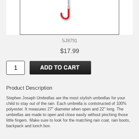
SJ8791
$17.99
Product Description
Stephen Joseph Umbrellas are the most stylish umbrellas for your
child to stay out of the rain. Each umbrella is contstructed of 100%
polyester. It measures 27" diameter when open and 22" long. The
umbrellas are made to open and close easily without pinching those
little fingers. Make sure to look for the matching rain coat, rain boots,
backpack and lunch box.