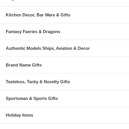
Kitchen Decor, Bar Ware & Gifts
Fantasy Faeries & Dragons
Authentic Models Ships, Aviation & Decor
Brand Name Gifts
Tasteless, Tacky & Novelty Gifts
Sportsman & Sports Gifts
Holiday Items