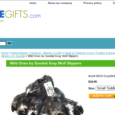
home
About our company
Privacy policy
S
Home
>
Animal Banks, Figurines, Slippers & Gifts
>
Adult & Childrens Fuzzy Footies & Anima
Slippers by Sundial
> Wild Ones by Sundial Gray Wolf Slippers
Wild Ones by Sundial Gray Wolf Slippers
Item#
WOS-GrayWol
$18.99
Size: