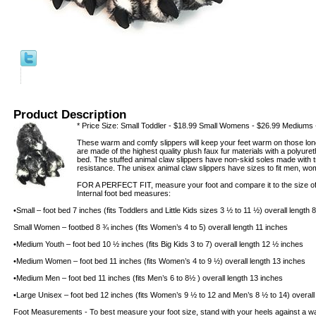
Product Description
* Price Size: Small Toddler - $18.99 Small Womens - $26.99 Mediums 
These warm and comfy slippers will keep your feet warm on those long
are made of the highest quality plush faux fur materials with a polyur
bed. The stuffed animal claw slippers have non-skid soles made with tra
resistance. The unisex animal claw slippers have sizes to fit men, wo
FOR A PERFECT FIT, measure your foot and compare it to the size of t
Internal foot bed measures:
•Small – foot bed 7 inches (fits Toddlers and Little Kids sizes 3 ½ to 11 ½) overall length
Small Women – footbed 8 ¾ inches (fits Women’s 4 to 5) overall length 11 inches
•Medium Youth – foot bed 10 ½ inches (fits Big Kids 3 to 7) overall length 12 ½ inches
•Medium Women – foot bed 11 inches (fits Women’s 4 to 9 ½) overall length 13 inches
•Medium Men – foot bed 11 inches (fits Men’s 6 to 8½ ) overall length 13 inches
•Large Unisex – foot bed 12 inches (fits Women’s 9 ½ to 12 and Men’s 8 ½ to 14) overall
Foot Measurements - To best measure your foot size, stand with your heels against a wal