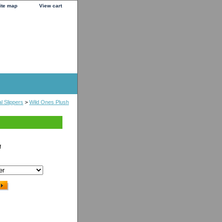
ite map
View cart
l Slippers
>
Wild Ones Plush
f