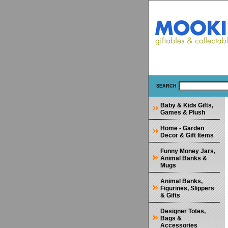
SEARCH
Baby & Kids Gifts,
Games & Plush
Home - Garden
Decor & Gift Items
Funny Money Jars,
Animal Banks &
Mugs
Animal Banks,
Figurines, Slippers
& Gifts
Designer Totes,
Bags &
Accessories