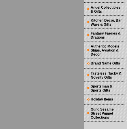
Angel Collectibles
& Gifts
Kitchen Decor, Bar
Ware & Gifts
Fantasy Faeries &
Dragons
Authentic Models
Ships, Aviation &
Decor
Brand Name Gifts
Tasteless, Tacky &
Novelty Gifts
Sportsman &
Sports Gifts
Holiday Items
Gund Sesame
Street Puppet
Collections