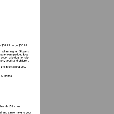
- $32.99 Large $35.99
 winter nights. Slippers
ethane foam padded foot
ction grip dots for slip
men, youth and children.
he internal foot bed.
 8 ¾ inches
 length 15 inches
l and a ruler next to your