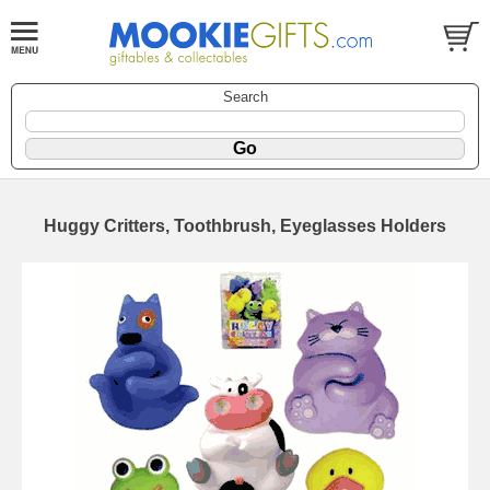
Search
Huggy Critters, Toothbrush, Eyeglasses Holders