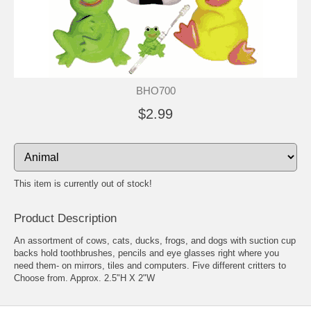
BHO700
$2.99
This item is currently out of stock!
Product Description
An assortment of cows, cats, ducks, frogs, and dogs with suction cup
backs hold toothbrushes, pencils and eye glasses right where you
need them- on mirrors, tiles and computers. Five different critters to
Choose from. Approx. 2.5"H X 2"W