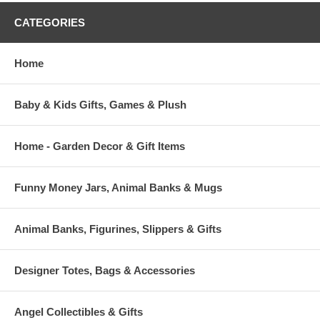
CATEGORIES
Home
Baby & Kids Gifts, Games & Plush
Home - Garden Decor & Gift Items
Funny Money Jars, Animal Banks & Mugs
Animal Banks, Figurines, Slippers & Gifts
Designer Totes, Bags & Accessories
Angel Collectibles & Gifts