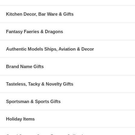
Kitchen Decor, Bar Ware & Gifts
Fantasy Faeries & Dragons
Authentic Models Ships, Aviation & Decor
Brand Name Gifts
Tasteless, Tacky & Novelty Gifts
Sportsman & Sports Gifts
Holiday Items