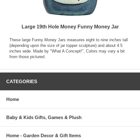
Large 19th Hole Money Funny Money Jar
These large Funny Money Jars measures eight to nine inches tall
(depending upon the size of jar topper sculpture) and about 4.5
inches wide. Made by "What A Concept!", Colors may vary a bit
from those pictured.
CATEGORIES
Home
Baby & Kids Gifts, Games & Plush
Home - Garden Decor & Gift Items