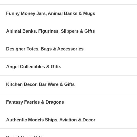
Funny Money Jars, Animal Banks & Mugs
Animal Banks, Figurines, Slippers & Gifts
Designer Totes, Bags & Accessories
Angel Collectibles & Gifts
Kitchen Decor, Bar Ware & Gifts
Fantasy Faeries & Dragons
Authentic Models Ships, Aviation & Decor