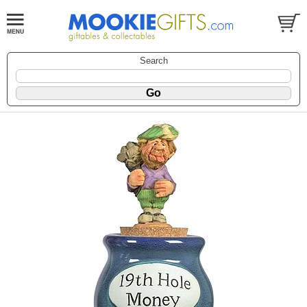
Search