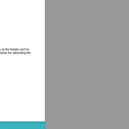
at the feeder port to
ions for attracting the