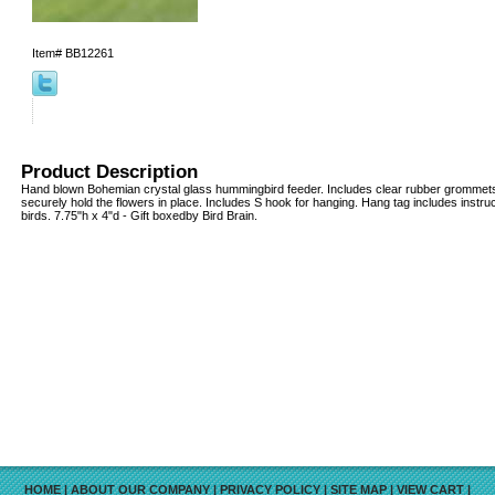
Item#
BB12261
Product Description
Hand blown Bohemian crystal glass hummingbird feeder. Includes clear rubber grommets 
securely hold the flowers in place. Includes S hook for hanging. Hang tag includes instruct
birds. 7.75"h x 4"d - Gift boxedby Bird Brain.
HOME
|
ABOUT OUR COMPANY
|
PRIVACY POLICY
|
SITE MAP
|
VIEW CART
|