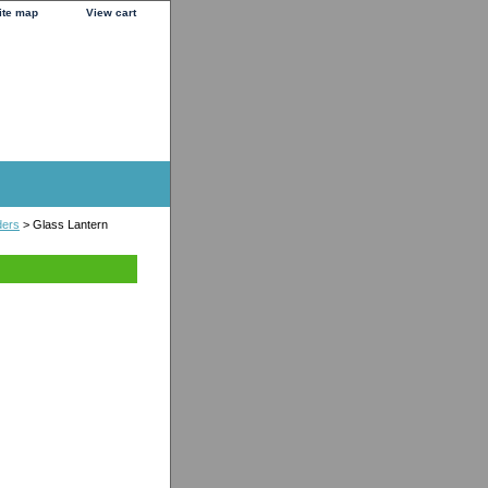
ite map
View cart
ders
> Glass Lantern