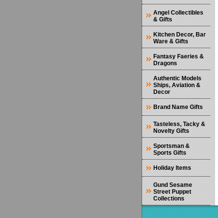
Angel Collectibles
& Gifts
Kitchen Decor, Bar
Ware & Gifts
Fantasy Faeries &
Dragons
Authentic Models
Ships, Aviation &
Decor
Brand Name Gifts
Tasteless, Tacky &
Novelty Gifts
Sportsman &
Sports Gifts
Holiday Items
Gund Sesame
Street Puppet
Collections