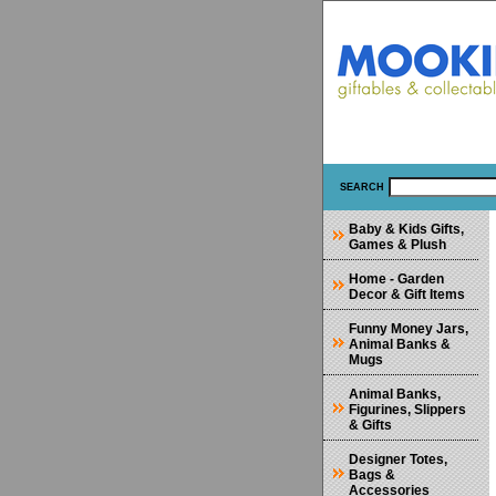
SEARCH
Baby & Kids Gifts,
Games & Plush
Home - Garden
Decor & Gift Items
Funny Money Jars,
Animal Banks &
Mugs
Animal Banks,
Figurines, Slippers
& Gifts
Designer Totes,
Bags &
Accessories