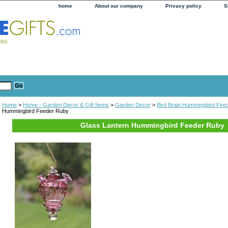
home
About our company
Privacy policy
S
Home
>
Home - Garden Decor & Gift Items
>
Garden Decor
>
Bird Brain Hummingbird Fee
Hummingbird Feeder Ruby
Glass Lantern Hummingbird Feeder Ruby