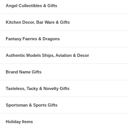
Angel Collectibles & Gifts
Kitchen Decor, Bar Ware & Gifts
Fantasy Faeries & Dragons
Authentic Models Ships, Aviation & Decor
Brand Name Gifts
Tasteless, Tacky & Novelty Gifts
Sportsman & Sports Gifts
Holiday Items