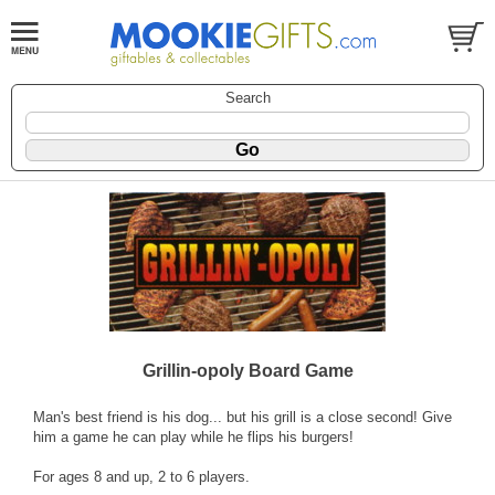
Search
Grillin-opoly Board Game
Man's best friend is his dog... but his grill is a close second! Give
him a game he can play while he flips his burgers!
For ages 8 and up, 2 to 6 players.