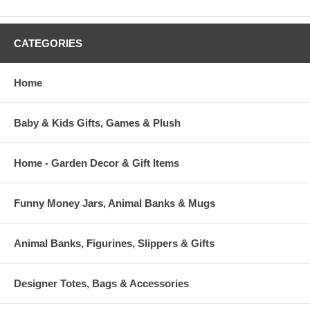
CATEGORIES
Home
Baby & Kids Gifts, Games & Plush
Home - Garden Decor & Gift Items
Funny Money Jars, Animal Banks & Mugs
Animal Banks, Figurines, Slippers & Gifts
Designer Totes, Bags & Accessories