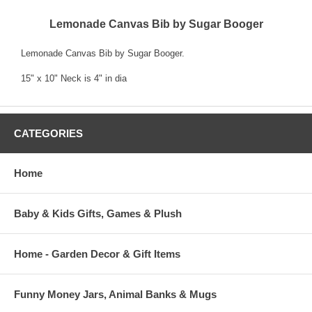
Lemonade Canvas Bib by Sugar Booger
Lemonade Canvas Bib by Sugar Booger.
15" x 10" Neck is 4" in dia
CATEGORIES
Home
Baby & Kids Gifts, Games & Plush
Home - Garden Decor & Gift Items
Funny Money Jars, Animal Banks & Mugs