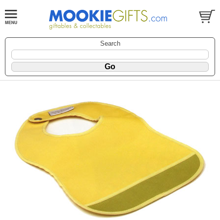
Search