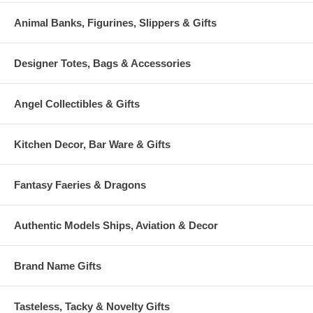
Animal Banks, Figurines, Slippers & Gifts
Designer Totes, Bags & Accessories
Angel Collectibles & Gifts
Kitchen Decor, Bar Ware & Gifts
Fantasy Faeries & Dragons
Authentic Models Ships, Aviation & Decor
Brand Name Gifts
Tasteless, Tacky & Novelty Gifts