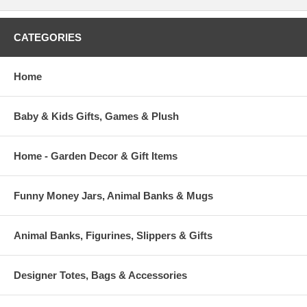
CATEGORIES
Home
Baby & Kids Gifts, Games & Plush
Home - Garden Decor & Gift Items
Funny Money Jars, Animal Banks & Mugs
Animal Banks, Figurines, Slippers & Gifts
Designer Totes, Bags & Accessories