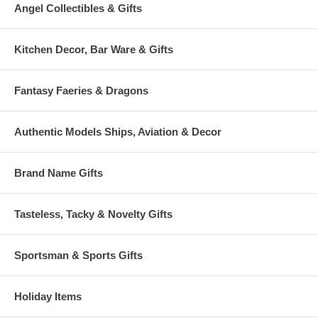
Angel Collectibles & Gifts
Kitchen Decor, Bar Ware & Gifts
Fantasy Faeries & Dragons
Authentic Models Ships, Aviation & Decor
Brand Name Gifts
Tasteless, Tacky & Novelty Gifts
Sportsman & Sports Gifts
Holiday Items