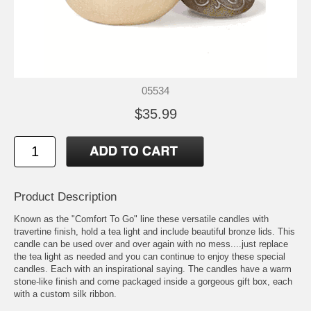
05534
$35.99
Product Description
Known as the "Comfort To Go" line these versatile candles with
travertine finish, hold a tea light and include beautiful bronze lids. This
candle can be used over and over again with no mess....just replace
the tea light as needed and you can continue to enjoy these special
candles. Each with an inspirational saying. The candles have a warm
stone-like finish and come packaged inside a gorgeous gift box, each
with a custom silk ribbon.