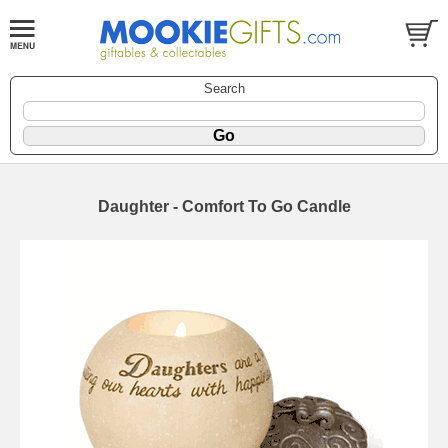
Search
Daughter - Comfort To Go Candle