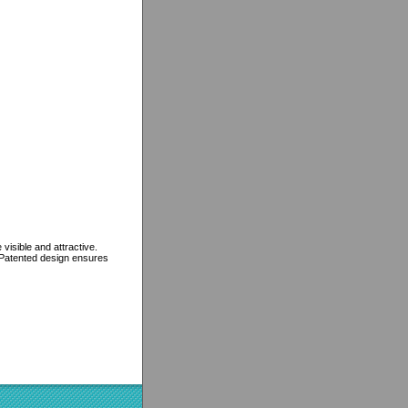
isible and attractive.
. Patented design ensures