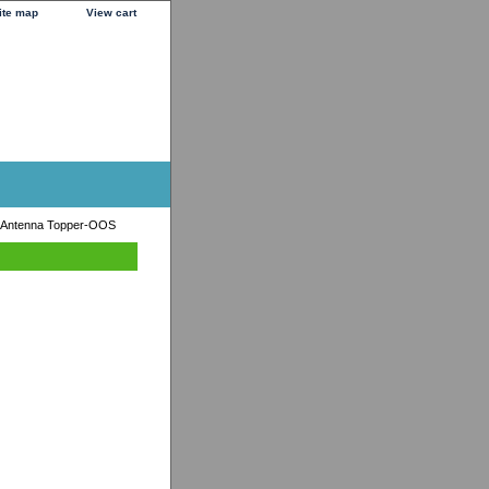
ite map
View cart
 Antenna Topper-OOS