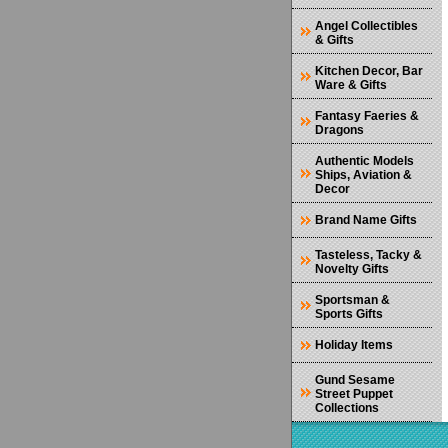
Angel Collectibles
& Gifts
Kitchen Decor, Bar
Ware & Gifts
Fantasy Faeries &
Dragons
Authentic Models
Ships, Aviation &
Decor
Brand Name Gifts
Tasteless, Tacky &
Novelty Gifts
Sportsman &
Sports Gifts
Holiday Items
Gund Sesame
Street Puppet
Collections