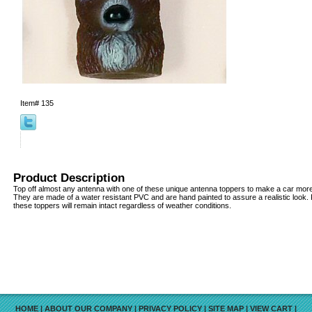
Item#
135
Product Description
Top off almost any antenna with one of these unique antenna toppers to make a car more v
They are made of a water resistant PVC and are hand painted to assure a realistic look
these toppers will remain intact regardless of weather conditions.
HOME
|
ABOUT OUR COMPANY
|
PRIVACY POLICY
|
SITE MAP
|
VIEW CART
|