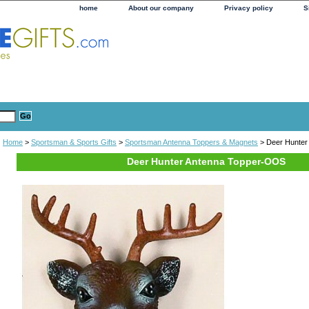
home
About our company
Privacy policy
S
Home
>
Sportsman & Sports Gifts
>
Sportsman Antenna Toppers & Magnets
> Deer Hunter
Deer Hunter Antenna Topper-OOS