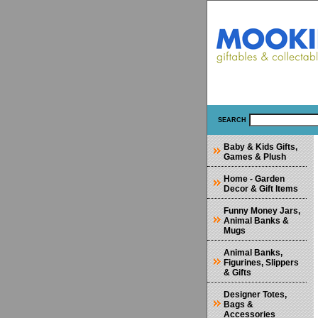
SEARCH
Baby & Kids Gifts,
Games & Plush
Home - Garden
Decor & Gift Items
Funny Money Jars,
Animal Banks &
Mugs
Animal Banks,
Figurines, Slippers
& Gifts
Designer Totes,
Bags &
Accessories