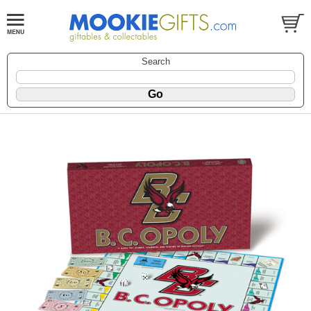
Search