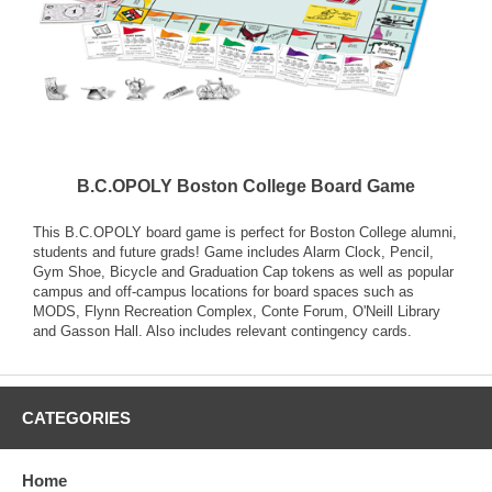
B.C.OPOLY Boston College Board Game
This B.C.OPOLY board game is perfect for Boston College alumni,
students and future grads! Game includes Alarm Clock, Pencil,
Gym Shoe, Bicycle and Graduation Cap tokens as well as popular
campus and off-campus locations for board spaces such as
MODS, Flynn Recreation Complex, Conte Forum, O'Neill Library
and Gasson Hall. Also includes relevant contingency cards.
CATEGORIES
Home