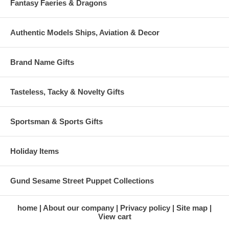
Fantasy Faeries & Dragons
Authentic Models Ships, Aviation & Decor
Brand Name Gifts
Tasteless, Tacky & Novelty Gifts
Sportsman & Sports Gifts
Holiday Items
Gund Sesame Street Puppet Collections
home
About our company
Privacy policy
Site map
View cart