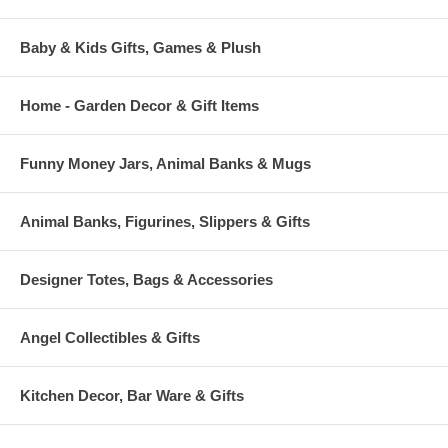
Baby & Kids Gifts, Games & Plush
Home - Garden Decor & Gift Items
Funny Money Jars, Animal Banks & Mugs
Animal Banks, Figurines, Slippers & Gifts
Designer Totes, Bags & Accessories
Angel Collectibles & Gifts
Kitchen Decor, Bar Ware & Gifts