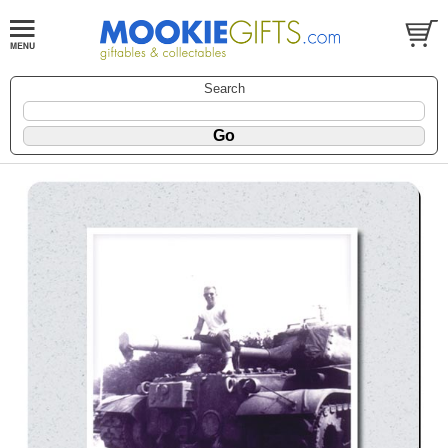
Search