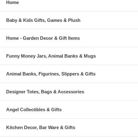
Home
Baby & Kids Gifts, Games & Plush
Home - Garden Decor & Gift Items
Funny Money Jars, Animal Banks & Mugs
Animal Banks, Figurines, Slippers & Gifts
Designer Totes, Bags & Accessories
Angel Collectibles & Gifts
Kitchen Decor, Bar Ware & Gifts