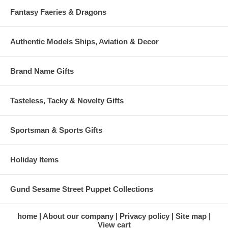
Fantasy Faeries & Dragons
Authentic Models Ships, Aviation & Decor
Brand Name Gifts
Tasteless, Tacky & Novelty Gifts
Sportsman & Sports Gifts
Holiday Items
Gund Sesame Street Puppet Collections
home
About our company
Privacy policy
Site map
View cart