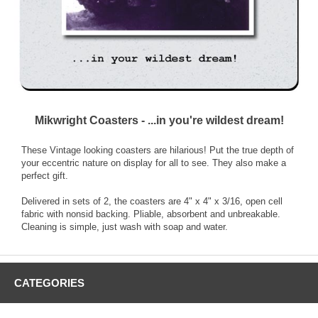
Mikwright Coasters - ...in you're wildest dream!
These Vintage looking coasters are hilarious! Put the true depth of
your eccentric nature on display for all to see. They also make a
perfect gift.
Delivered in sets of 2, the coasters are 4" x 4" x 3/16, open cell
fabric with nonsid backing. Pliable, absorbent and unbreakable.
Cleaning is simple, just wash with soap and water.
CATEGORIES