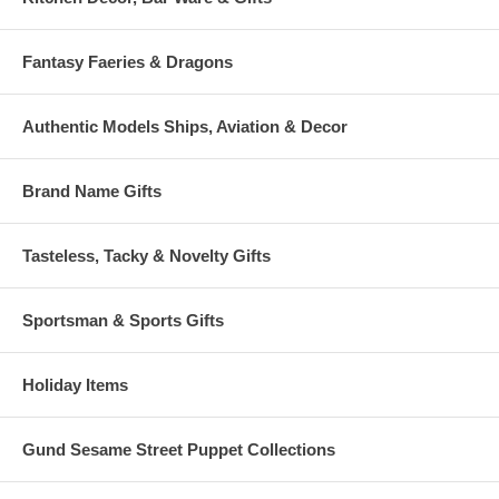
Fantasy Faeries & Dragons
Authentic Models Ships, Aviation & Decor
Brand Name Gifts
Tasteless, Tacky & Novelty Gifts
Sportsman & Sports Gifts
Holiday Items
Gund Sesame Street Puppet Collections