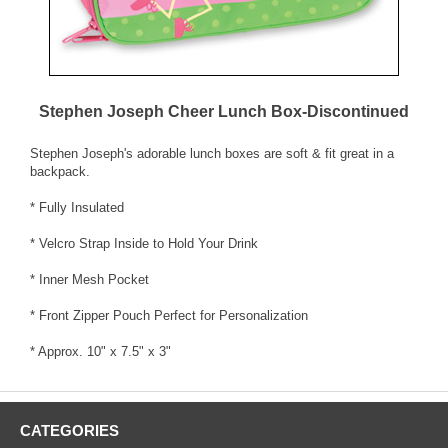
Stephen Joseph Cheer Lunch Box-Discontinued
Stephen Joseph's adorable lunch boxes are soft & fit great in a
backpack.
* Fully Insulated
* Velcro Strap Inside to Hold Your Drink
* Inner Mesh Pocket
* Front Zipper Pouch Perfect for Personalization
* Approx. 10" x 7.5" x 3"
CATEGORIES