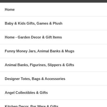
Home
Baby & Kids Gifts, Games & Plush
Home - Garden Decor & Gift Items
Funny Money Jars, Animal Banks & Mugs
Animal Banks, Figurines, Slippers & Gifts
Designer Totes, Bags & Accessories
Angel Collectibles & Gifts
Kitchen Decor, Bar Ware & Gifts