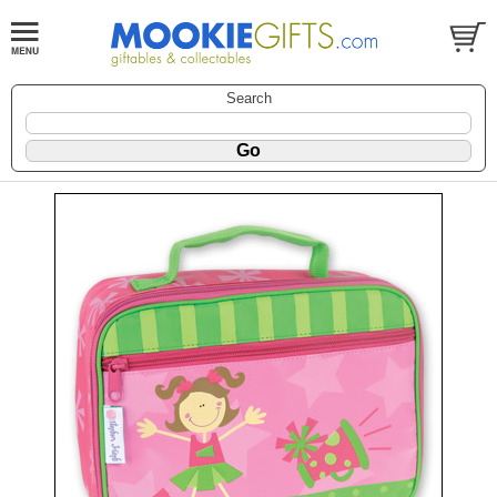
Search