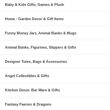
Baby & Kids Gifts, Games & Plush
Home - Garden Decor & Gift Items
Funny Money Jars, Animal Banks & Mugs
Animal Banks, Figurines, Slippers & Gifts
Designer Totes, Bags & Accessories
Angel Collectibles & Gifts
Kitchen Decor, Bar Ware & Gifts
Fantasy Faeries & Dragons