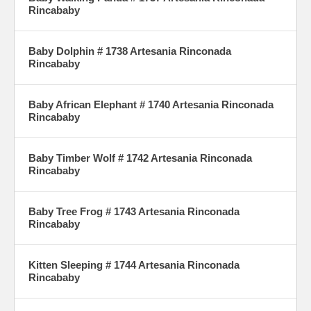
Rincababy
Baby Dolphin # 1738 Artesania Rinconada
Rincababy
Baby African Elephant # 1740 Artesania Rinconada
Rincababy
Baby Timber Wolf # 1742 Artesania Rinconada
Rincababy
Baby Tree Frog # 1743 Artesania Rinconada
Rincababy
Kitten Sleeping # 1744 Artesania Rinconada
Rincababy