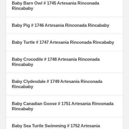
Baby Barn Owl # 1745 Artesania Rinconada
Rincababy
Baby Pig # 1746 Artesania Rinconada Rincababy
Baby Turtle # 1747 Artesania Rinconada Rincababy
Baby Crocodile # 1748 Artesania Rinconada
Rincababy
Baby Clydesdale # 1749 Artesania Rinconada
Rincababy
Baby Canadian Goose # 1751 Artesania Rinconada
Rincababy
Baby Sea Turtle Swimming # 1752 Artesania