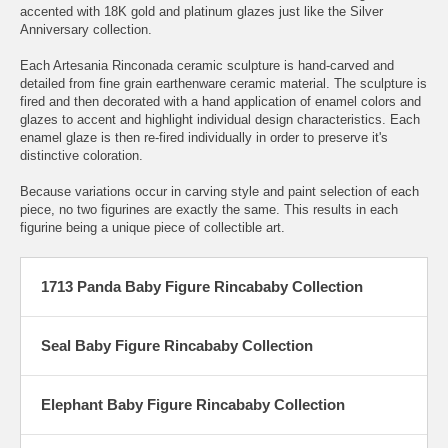
accented with 18K gold and platinum glazes just like the Silver
Anniversary collection.
Each Artesania Rinconada ceramic sculpture is hand-carved and
detailed from fine grain earthenware ceramic material. The sculpture is
fired and then decorated with a hand application of enamel colors and
glazes to accent and highlight individual design characteristics. Each
enamel glaze is then re-fired individually in order to preserve it's
distinctive coloration.
Because variations occur in carving style and paint selection of each
piece, no two figurines are exactly the same. This results in each
figurine being a unique piece of collectible art.
1713 Panda Baby Figure Rincababy Collection
Seal Baby Figure Rincababy Collection
Elephant Baby Figure Rincababy Collection