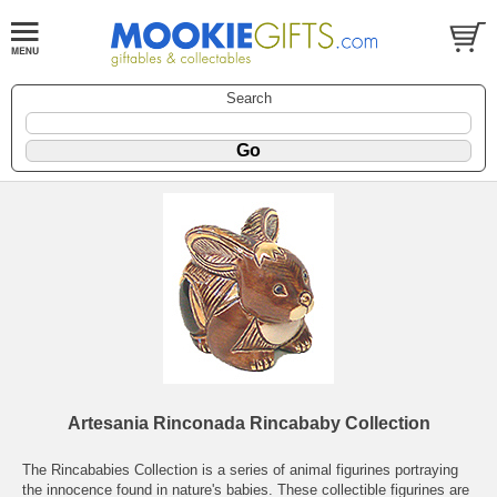
Search
Artesania Rinconada Rincababy Collection
The Rincababies Collection is a series of animal figurines portraying
the innocence found in nature's babies. These collectible figurines are