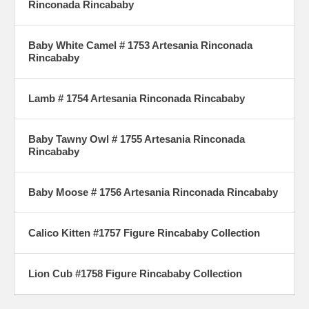
Rinconada Rincababy
Baby White Camel # 1753 Artesania Rinconada
Rincababy
Lamb # 1754 Artesania Rinconada Rincababy
Baby Tawny Owl # 1755 Artesania Rinconada
Rincababy
Baby Moose # 1756 Artesania Rinconada Rincababy
Calico Kitten #1757 Figure Rincababy Collection
Lion Cub #1758 Figure Rincababy Collection