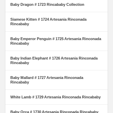
Baby Dragon # 1723 Rincababy Collection
Siamese Kitten # 1724 Artesania Rinconada
Rincababy
Baby Emperor Penguin # 1725 Artesania Rinconada
Rincababy
Baby Indian Elephant # 1726 Artesania Rinconada
Rincababy
Baby Mallard # 1727 Artesania Rinconada
Rincababy
White Lamb # 1729 Artesania Rinconada Rincababy
Baby Orca # 1730 Artesania Rinconada Rincababy