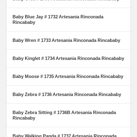
Baby Blue Jay # 1732 Artesania Rinconada
Rincababy
Baby Wren # 1733 Artesania Rinconada Rincababy
Baby Kinglet # 1734 Artesania Rinconada Rincababy
Baby Moose # 1735 Artesania Rinconada Rincababy
Baby Zebra # 1736 Artesania Rinconada Rincababy
Baby Zebra Sitting # 1736B Artesania Rinconada
Rincababy
Baby Walking Panda # 1737 Artesania Rinconada