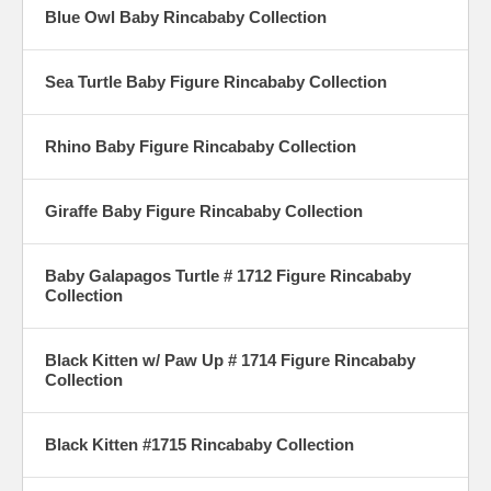
Blue Owl Baby Rincababy Collection
Sea Turtle Baby Figure Rincababy Collection
Rhino Baby Figure Rincababy Collection
Giraffe Baby Figure Rincababy Collection
Baby Galapagos Turtle # 1712 Figure Rincababy
Collection
Black Kitten w/ Paw Up # 1714 Figure Rincababy
Collection
Black Kitten #1715 Rincababy Collection