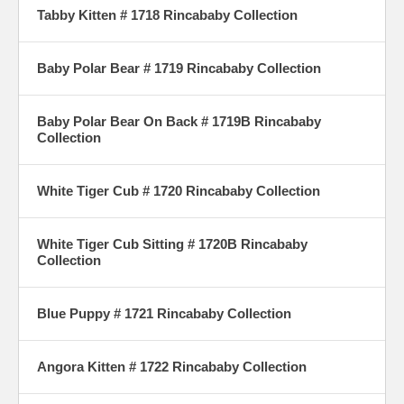
Tabby Kitten # 1718 Rincababy Collection
Baby Polar Bear # 1719 Rincababy Collection
Baby Polar Bear On Back # 1719B Rincababy
Collection
White Tiger Cub # 1720 Rincababy Collection
White Tiger Cub Sitting # 1720B Rincababy
Collection
Blue Puppy # 1721 Rincababy Collection
Angora Kitten # 1722 Rincababy Collection