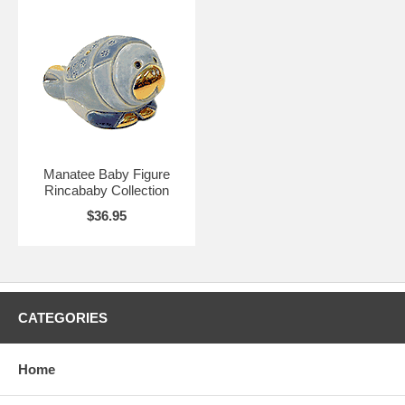
Manatee Baby Figure
Rincababy Collection
$36.95
CATEGORIES
Home