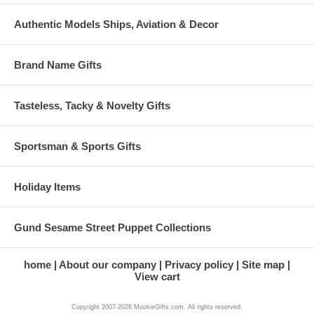
Authentic Models Ships, Aviation & Decor
Brand Name Gifts
Tasteless, Tacky & Novelty Gifts
Sportsman & Sports Gifts
Holiday Items
Gund Sesame Street Puppet Collections
home
About our company
Privacy policy
Site map
View cart
Copyright 2007-2026 MookieGifts.com. All rights reserved.