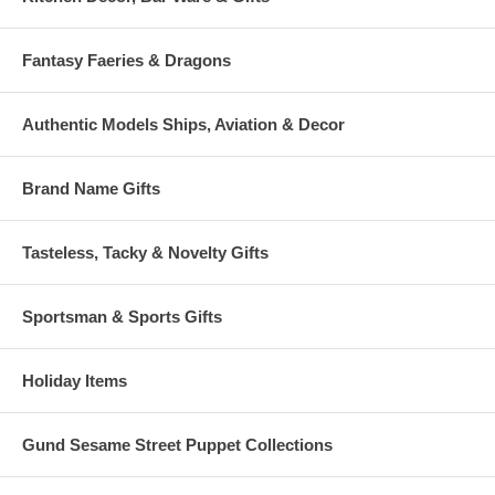
Fantasy Faeries & Dragons
Authentic Models Ships, Aviation & Decor
Brand Name Gifts
Tasteless, Tacky & Novelty Gifts
Sportsman & Sports Gifts
Holiday Items
Gund Sesame Street Puppet Collections