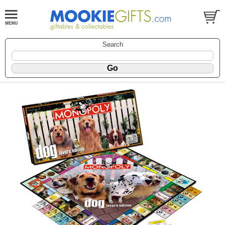
Search