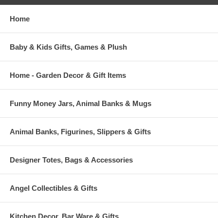
Home
Baby & Kids Gifts, Games & Plush
Home - Garden Decor & Gift Items
Funny Money Jars, Animal Banks & Mugs
Animal Banks, Figurines, Slippers & Gifts
Designer Totes, Bags & Accessories
Angel Collectibles & Gifts
Kitchen Decor, Bar Ware & Gifts