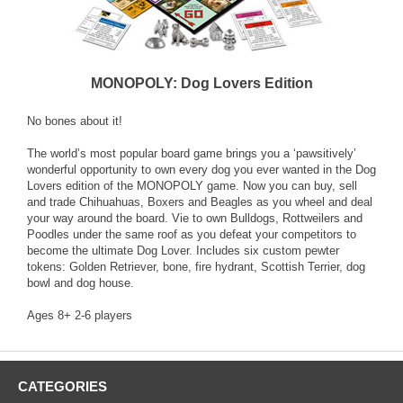
MONOPOLY: Dog Lovers Edition
No bones about it!
The world’s most popular board game brings you a ‘pawsitively’
wonderful opportunity to own every dog you ever wanted in the Dog
Lovers edition of the MONOPOLY game. Now you can buy, sell
and trade Chihuahuas, Boxers and Beagles as you wheel and deal
your way around the board. Vie to own Bulldogs, Rottweilers and
Poodles under the same roof as you defeat your competitors to
become the ultimate Dog Lover. Includes six custom pewter
tokens: Golden Retriever, bone, fire hydrant, Scottish Terrier, dog
bowl and dog house.
Ages 8+ 2-6 players
CATEGORIES