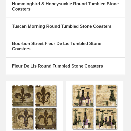
Hummingbird & Honeysuckle Round Tumbled Stone
Coasters
Tuscan Morning Round Tumbled Stone Coasters
Bourbon Street Fleur De Lis Tumbled Stone
Coasters
Fleur De Lis Round Tumbled Stone Coasters