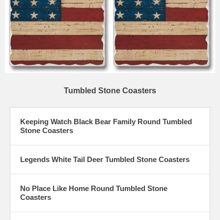
Tumbled Stone Coasters
Keeping Watch Black Bear Family Round Tumbled
Stone Coasters
Legends White Tail Deer Tumbled Stone Coasters
No Place Like Home Round Tumbled Stone
Coasters