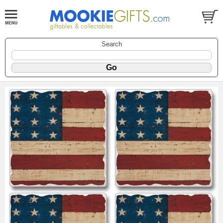
Search