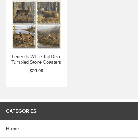
Legends White Tail Deer
Tumbled Stone Coasters
$20.99
CATEGORIES
Home