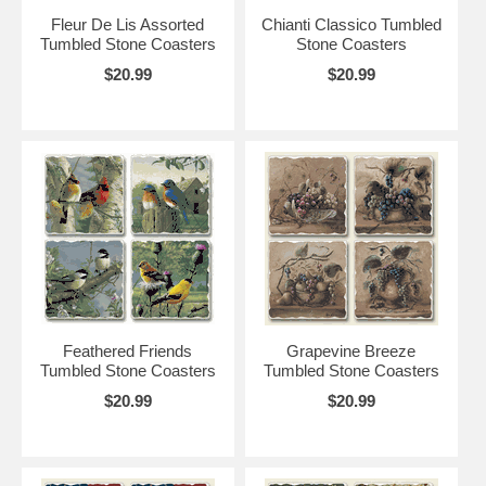
Fleur De Lis Assorted
Chianti Classico Tumbled
Tumbled Stone Coasters
Stone Coasters
$20.99
$20.99
Feathered Friends
Grapevine Breeze
Tumbled Stone Coasters
Tumbled Stone Coasters
$20.99
$20.99