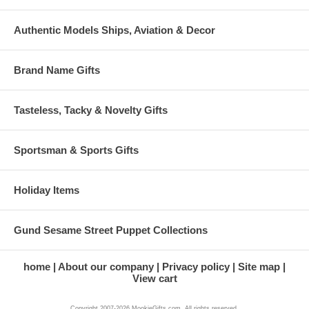
Authentic Models Ships, Aviation & Decor
Brand Name Gifts
Tasteless, Tacky & Novelty Gifts
Sportsman & Sports Gifts
Holiday Items
Gund Sesame Street Puppet Collections
home
About our company
Privacy policy
Site map
View cart
Copyright 2007-2026 MookieGifts.com. All rights reserved.