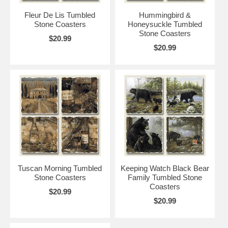
Fleur De Lis Tumbled
Hummingbird &
Stone Coasters
Honeysuckle Tumbled
Stone Coasters
$20.99
$20.99
Tuscan Morning Tumbled
Keeping Watch Black Bear
Stone Coasters
Family Tumbled Stone
Coasters
$20.99
$20.99