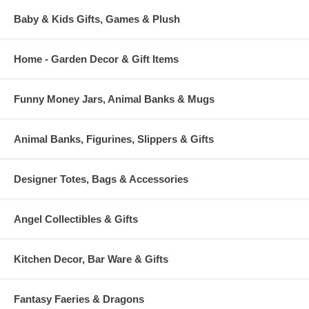
Baby & Kids Gifts, Games & Plush
Home - Garden Decor & Gift Items
Funny Money Jars, Animal Banks & Mugs
Animal Banks, Figurines, Slippers & Gifts
Designer Totes, Bags & Accessories
Angel Collectibles & Gifts
Kitchen Decor, Bar Ware & Gifts
Fantasy Faeries & Dragons