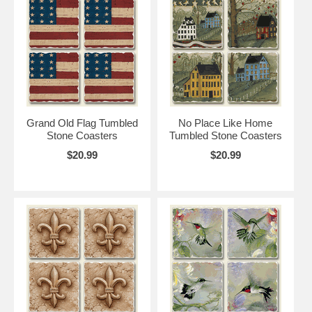
Grand Old Flag Tumbled
No Place Like Home
Stone Coasters
Tumbled Stone Coasters
$20.99
$20.99