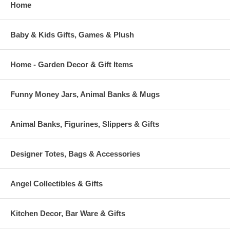
Home
Baby & Kids Gifts, Games & Plush
Home - Garden Decor & Gift Items
Funny Money Jars, Animal Banks & Mugs
Animal Banks, Figurines, Slippers & Gifts
Designer Totes, Bags & Accessories
Angel Collectibles & Gifts
Kitchen Decor, Bar Ware & Gifts