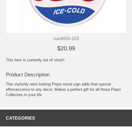
sun4910-103
$20.99
This item is currently out of stock!
Product Description
This stylishly retro looking Pepsi round sign adds that special
effervescence to any decor. Makes a perfect gift for all those Pepsi
Collectors in your life.
CATEGORIES