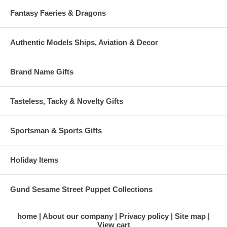
Fantasy Faeries & Dragons
Authentic Models Ships, Aviation & Decor
Brand Name Gifts
Tasteless, Tacky & Novelty Gifts
Sportsman & Sports Gifts
Holiday Items
Gund Sesame Street Puppet Collections
home
About our company
Privacy policy
Site map
View cart