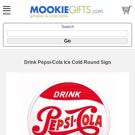
Search
Drink Pepsi-Cola Ice Cold Round Sign