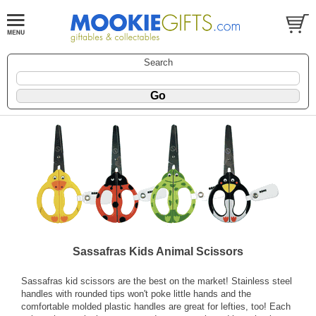
Search
Sassafras Kids Animal Scissors
Sassafras kid scissors are the best on the market! Stainless steel
handles with rounded tips won't poke little hands and the
comfortable molded plastic handles are great for lefties, too! Each