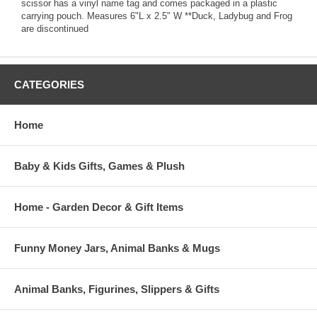
scissor has a vinyl name tag and comes packaged in a plastic
carrying pouch. Measures 6"L x 2.5" W **Duck, Ladybug and Frog
are discontinued
CATEGORIES
Home
Baby & Kids Gifts, Games & Plush
Home - Garden Decor & Gift Items
Funny Money Jars, Animal Banks & Mugs
Animal Banks, Figurines, Slippers & Gifts