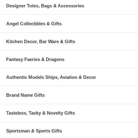
Designer Totes, Bags & Accessories
Angel Collectibles & Gifts
Kitchen Decor, Bar Ware & Gifts
Fantasy Faeries & Dragons
Authentic Models Ships, Aviation & Decor
Brand Name Gifts
Tasteless, Tacky & Novelty Gifts
Sportsman & Sports Gifts