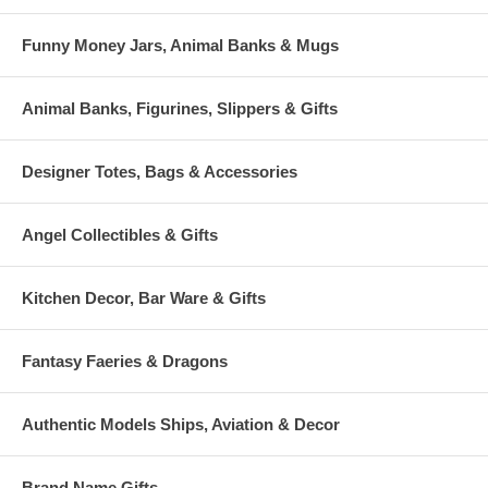
Funny Money Jars, Animal Banks & Mugs
Animal Banks, Figurines, Slippers & Gifts
Designer Totes, Bags & Accessories
Angel Collectibles & Gifts
Kitchen Decor, Bar Ware & Gifts
Fantasy Faeries & Dragons
Authentic Models Ships, Aviation & Decor
Brand Name Gifts