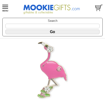
Search