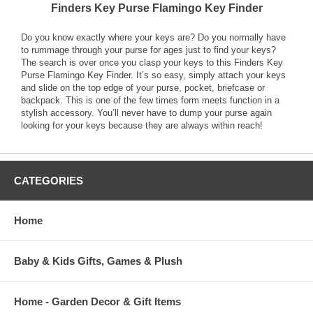
Finders Key Purse Flamingo Key Finder
Do you know exactly where your keys are? Do you normally have
to rummage through your purse for ages just to find your keys?
The search is over once you clasp your keys to this Finders Key
Purse Flamingo Key Finder. It’s so easy, simply attach your keys
and slide on the top edge of your purse, pocket, briefcase or
backpack. This is one of the few times form meets function in a
stylish accessory. You’ll never have to dump your purse again
looking for your keys because they are always within reach!
CATEGORIES
Home
Baby & Kids Gifts, Games & Plush
Home - Garden Decor & Gift Items