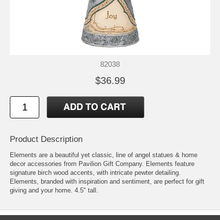
82038
$36.99
Product Description
Elements are a beautiful yet classic, line of angel statues & home
decor accessories from Pavilion Gift Company. Elements feature
signature birch wood accents, with intricate pewter detailing.
Elements, branded with inspiration and sentiment, are perfect for gift
giving and your home. 4.5" tall.