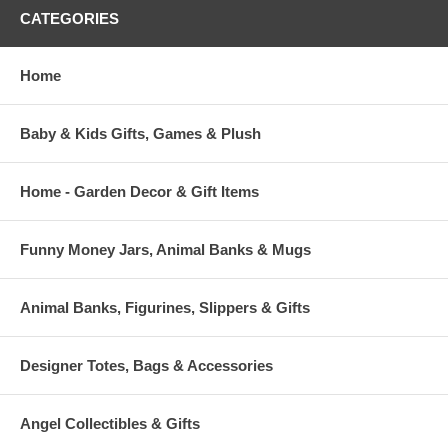
CATEGORIES
Home
Baby & Kids Gifts, Games & Plush
Home - Garden Decor & Gift Items
Funny Money Jars, Animal Banks & Mugs
Animal Banks, Figurines, Slippers & Gifts
Designer Totes, Bags & Accessories
Angel Collectibles & Gifts