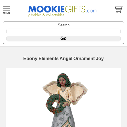
Search
Ebony Elements Angel Ornament Joy