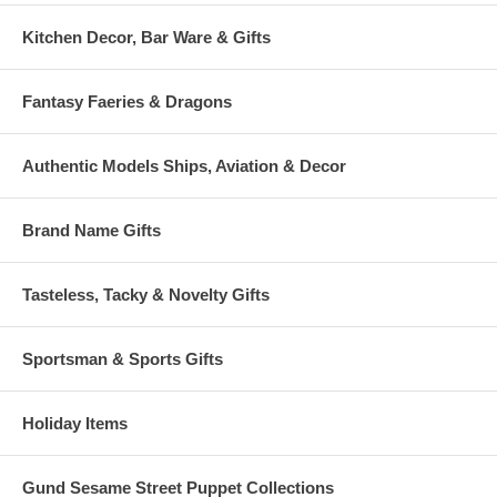
Kitchen Decor, Bar Ware & Gifts
Fantasy Faeries & Dragons
Authentic Models Ships, Aviation & Decor
Brand Name Gifts
Tasteless, Tacky & Novelty Gifts
Sportsman & Sports Gifts
Holiday Items
Gund Sesame Street Puppet Collections