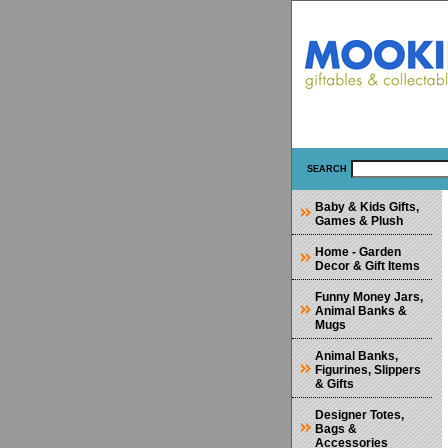
SEARCH
Baby & Kids Gifts,
Games & Plush
Home - Garden
Decor & Gift Items
Funny Money Jars,
Animal Banks &
Mugs
Animal Banks,
Figurines, Slippers
& Gifts
Designer Totes,
Bags &
Accessories