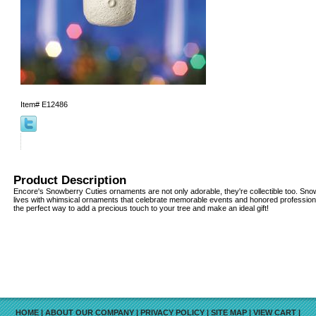
Item#
E12486
Product Description
Encore's Snowberry Cuties ornaments are not only adorable, they're collectible too. Snow
lives with whimsical ornaments that celebrate memorable events and honored professio
the perfect way to add a precious touch to your tree and make an ideal gift!
HOME
|
ABOUT OUR COMPANY
|
PRIVACY POLICY
|
SITE MAP
|
VIEW CART
|