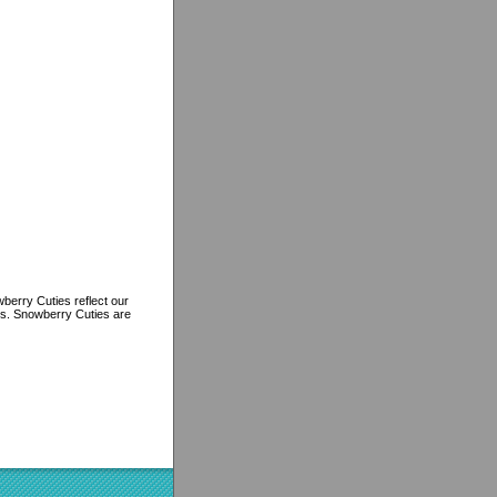
berry Cuties reflect our
ns. Snowberry Cuties are