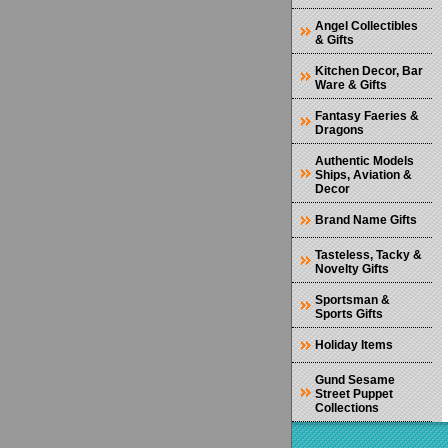
Angel Collectibles
& Gifts
Kitchen Decor, Bar
Ware & Gifts
Fantasy Faeries &
Dragons
Authentic Models
Ships, Aviation &
Decor
Brand Name Gifts
Tasteless, Tacky &
Novelty Gifts
Sportsman &
Sports Gifts
Holiday Items
Gund Sesame
Street Puppet
Collections