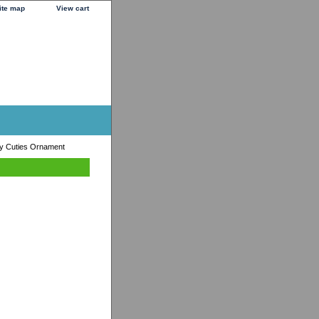
ite map
View cart
ry Cuties Ornament