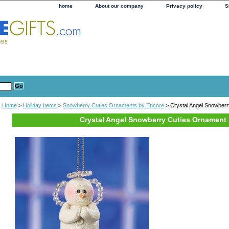
home
About our company
Privacy policy
S
Home
>
Holiday Items
>
Snowberry Cuties Ornaments by Encore
> Crystal Angel Snowber
Crystal Angel Snowberry Cuties Ornament