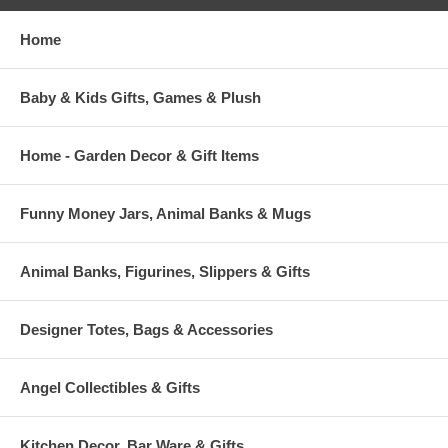
Home
Baby & Kids Gifts, Games & Plush
Home - Garden Decor & Gift Items
Funny Money Jars, Animal Banks & Mugs
Animal Banks, Figurines, Slippers & Gifts
Designer Totes, Bags & Accessories
Angel Collectibles & Gifts
Kitchen Decor, Bar Ware & Gifts