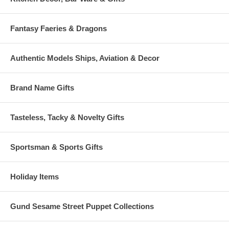
Fantasy Faeries & Dragons
Authentic Models Ships, Aviation & Decor
Brand Name Gifts
Tasteless, Tacky & Novelty Gifts
Sportsman & Sports Gifts
Holiday Items
Gund Sesame Street Puppet Collections