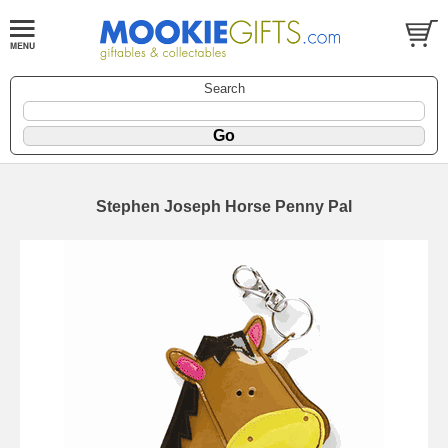
Search
Stephen Joseph Horse Penny Pal