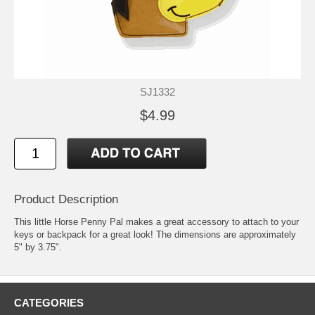
SJ1332
$4.99
Product Description
This little Horse Penny Pal makes a great accessory to attach to your
keys or backpack for a great look! The dimensions are approximately
5" by 3.75".
CATEGORIES