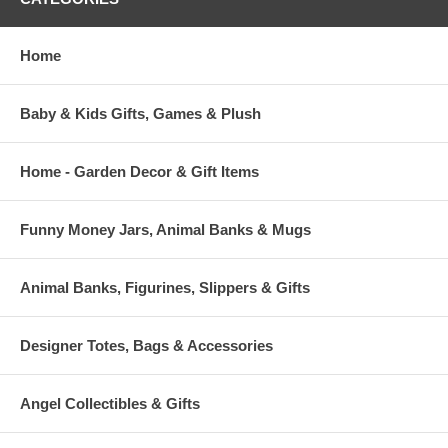
Home
Baby & Kids Gifts, Games & Plush
Home - Garden Decor & Gift Items
Funny Money Jars, Animal Banks & Mugs
Animal Banks, Figurines, Slippers & Gifts
Designer Totes, Bags & Accessories
Angel Collectibles & Gifts