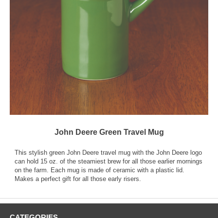
John Deere Green Travel Mug
This stylish green John Deere travel mug with the John Deere logo
can hold 15 oz. of the steamiest brew for all those earlier mornings
on the farm. Each mug is made of ceramic with a plastic lid.
Makes a perfect gift for all those early risers.
CATEGORIES