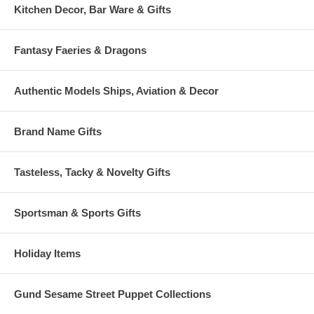
Kitchen Decor, Bar Ware & Gifts
Fantasy Faeries & Dragons
Authentic Models Ships, Aviation & Decor
Brand Name Gifts
Tasteless, Tacky & Novelty Gifts
Sportsman & Sports Gifts
Holiday Items
Gund Sesame Street Puppet Collections