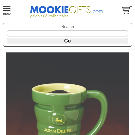
Search