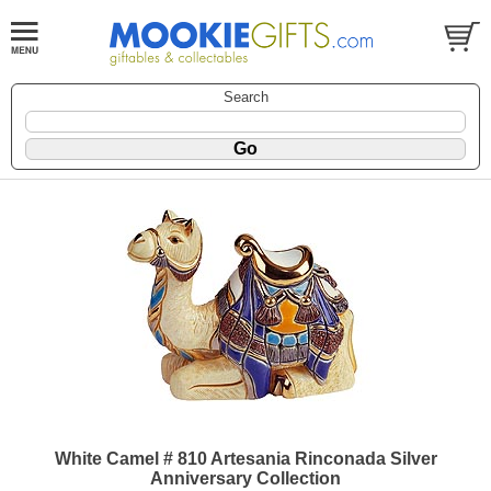
Search
White Camel # 810 Artesania Rinconada Silver
Anniversary Collection