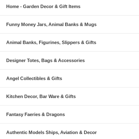
Home - Garden Decor & Gift Items
Funny Money Jars, Animal Banks & Mugs
Animal Banks, Figurines, Slippers & Gifts
Designer Totes, Bags & Accessories
Angel Collectibles & Gifts
Kitchen Decor, Bar Ware & Gifts
Fantasy Faeries & Dragons
Authentic Models Ships, Aviation & Decor