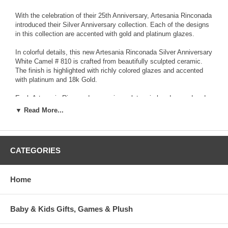
With the celebration of their 25th Anniversary, Artesania Rinconada
introduced their Silver Anniversary collection. Each of the designs
in this collection are accented with gold and platinum glazes.
In colorful details, this new Artesania Rinconada Silver Anniversary
White Camel # 810 is crafted from beautifully sculpted ceramic.
The finish is highlighted with richly colored glazes and accented
with platinum and 18k Gold.
Each Artesania Rinconada ceramic sculpture is hand-carved and
detailed from fine grain earthenware ceramic material. The
▼ Read More...
sculpture is fired and then decorated with a hand application of
enamel colors and glazes to accent and highlight individual design
characteristics. Each enamel glaze is then re-fired individually in
order to preserve it's distinctive coloration.
CATEGORIES
Because variations occur in carving style and paint selection of
each piece, no two figurines are exactly the same. This results in
Home
each figurine being a unique piece of collectible art.
Baby & Kids Gifts, Games & Plush