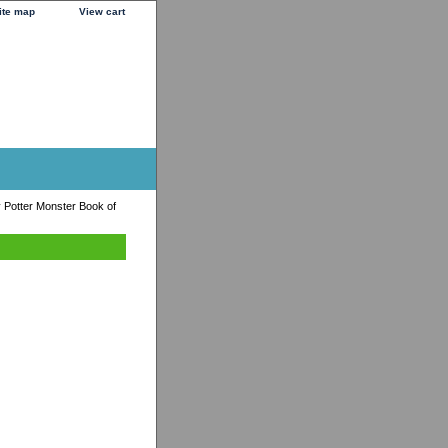
ite map
View cart
 Potter Monster Book of