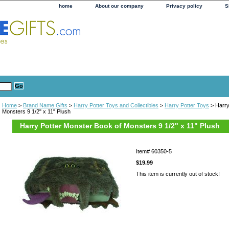
home
About our company
Privacy policy
S
Home
>
Brand Name Gifts
>
Harry Potter Toys and Collectibles
>
Harry Potter Toys
> Harry
Monsters 9 1/2" x 11" Plush
Harry Potter Monster Book of Monsters 9 1/2" x 11" Plush
Item#
60350-5
$19.99
This item is currently out of stock!