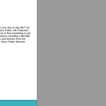
 your day-to-day life? Let
ry Potter Gift Collection.
re to find something to put
oducts including collectible
res and themes from the
is Harry Potter Monster