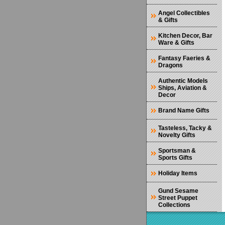
Angel Collectibles
& Gifts
Kitchen Decor, Bar
Ware & Gifts
Fantasy Faeries &
Dragons
Authentic Models
Ships, Aviation &
Decor
Brand Name Gifts
Tasteless, Tacky &
Novelty Gifts
Sportsman &
Sports Gifts
Holiday Items
Gund Sesame
Street Puppet
Collections