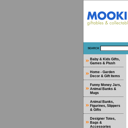
SEARCH
Baby & Kids Gifts,
Games & Plush
Home - Garden
Decor & Gift Items
Funny Money Jars,
Animal Banks &
Mugs
Animal Banks,
Figurines, Slippers
& Gifts
Designer Totes,
Bags &
Accessories