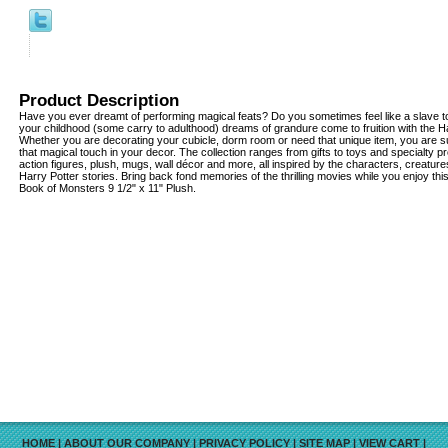
Product Description
Have you ever dreamt of performing magical feats? Do you sometimes feel like a slave to
your childhood (some carry to adulthood) dreams of grandure come to fruition with the Har
Whether you are decorating your cubicle, dorm room or need that unique item, you are su
that magical touch in your decor. The collection ranges from gifts to toys and specialty pr
action figures, plush, mugs, wall décor and more, all inspired by the characters, creatu
Harry Potter stories. Bring back fond memories of the thrilling movies while you enjoy th
Book of Monsters 9 1/2" x 11" Plush.
HOME
|
ABOUT OUR COMPANY
|
PRIVACY POLICY
|
SITE MAP
|
VIEW CART
|