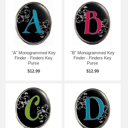
"A" Monogrammed Key
"B" Monogrammed Key
Finder - Finders Key
Finder - Finders Key
Purse
Purse
$12.99
$12.99