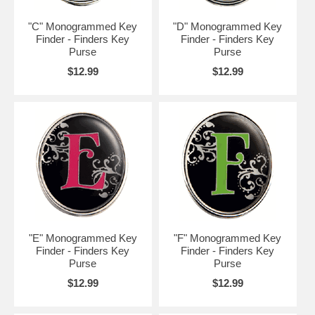
"C" Monogrammed Key
"D" Monogrammed Key
Finder - Finders Key
Finder - Finders Key
Purse
Purse
$12.99
$12.99
"E" Monogrammed Key
"F" Monogrammed Key
Finder - Finders Key
Finder - Finders Key
Purse
Purse
$12.99
$12.99