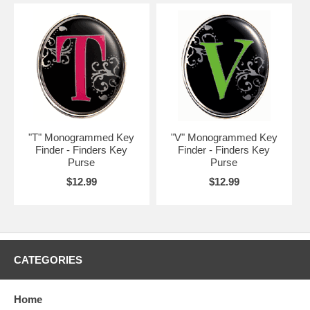
"T" Monogrammed Key
"V" Monogrammed Key
Finder - Finders Key
Finder - Finders Key
Purse
Purse
$12.99
$12.99
CATEGORIES
Home