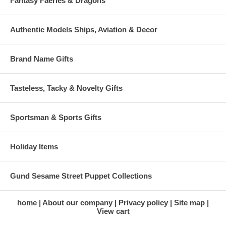
Fantasy Faeries & Dragons
Authentic Models Ships, Aviation & Decor
Brand Name Gifts
Tasteless, Tacky & Novelty Gifts
Sportsman & Sports Gifts
Holiday Items
Gund Sesame Street Puppet Collections
home
About our company
Privacy policy
Site map
View cart