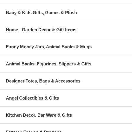
Baby & Kids Gifts, Games & Plush
Home - Garden Decor & Gift Items
Funny Money Jars, Animal Banks & Mugs
Animal Banks, Figurines, Slippers & Gifts
Designer Totes, Bags & Accessories
Angel Collectibles & Gifts
Kitchen Decor, Bar Ware & Gifts