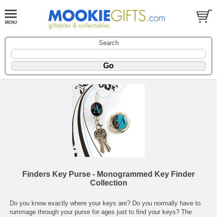
Search
Finders Key Purse - Monogrammed Key Finder
Collection
Do you know exactly where your keys are? Do you normally have to
rummage through your purse for ages just to find your keys? The