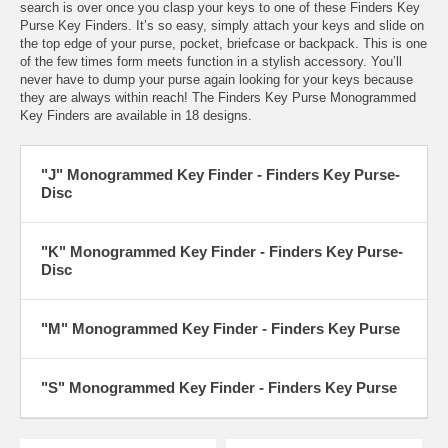
search is over once you clasp your keys to one of these Finders Key
Purse Key Finders. It’s so easy, simply attach your keys and slide on
the top edge of your purse, pocket, briefcase or backpack. This is one
of the few times form meets function in a stylish accessory. You’ll
never have to dump your purse again looking for your keys because
they are always within reach! The Finders Key Purse Monogrammed
Key Finders are available in 18 designs.
"J" Monogrammed Key Finder - Finders Key Purse-
Disc
"K" Monogrammed Key Finder - Finders Key Purse-
Disc
"M" Monogrammed Key Finder - Finders Key Purse
"S" Monogrammed Key Finder - Finders Key Purse