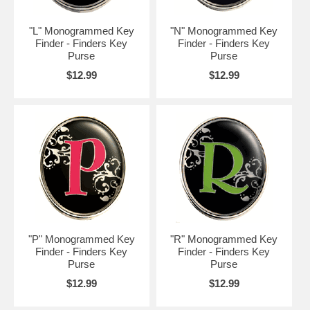
"L" Monogrammed Key
"N" Monogrammed Key
Finder - Finders Key
Finder - Finders Key
Purse
Purse
$12.99
$12.99
"P" Monogrammed Key
"R" Monogrammed Key
Finder - Finders Key
Finder - Finders Key
Purse
Purse
$12.99
$12.99