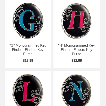
"G" Monogrammed Key
"H" Monogrammed Key
Finder - Finders Key
Finder - Finders Key
Purse
Purse
$12.99
$12.99