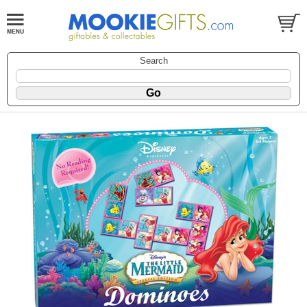
Search