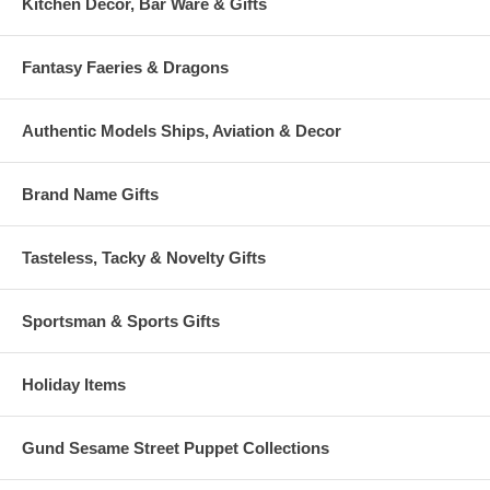
Kitchen Decor, Bar Ware & Gifts
Fantasy Faeries & Dragons
Authentic Models Ships, Aviation & Decor
Brand Name Gifts
Tasteless, Tacky & Novelty Gifts
Sportsman & Sports Gifts
Holiday Items
Gund Sesame Street Puppet Collections