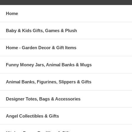
Home
Baby & Kids Gifts, Games & Plush
Home - Garden Decor & Gift Items
Funny Money Jars, Animal Banks & Mugs
Animal Banks, Figurines, Slippers & Gifts
Designer Totes, Bags & Accessories
Angel Collectibles & Gifts