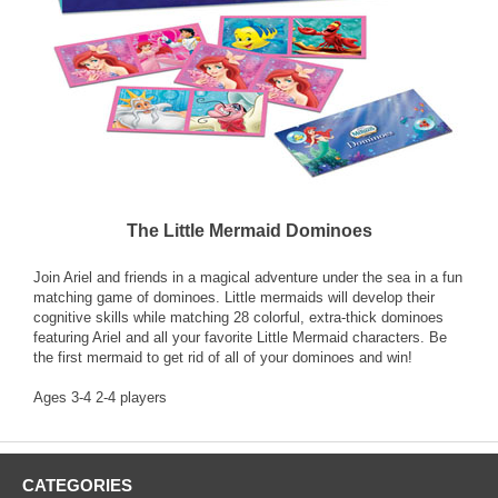
The Little Mermaid Dominoes
Join Ariel and friends in a magical adventure under the sea in a fun
matching game of dominoes. Little mermaids will develop their
cognitive skills while matching 28 colorful, extra-thick dominoes
featuring Ariel and all your favorite Little Mermaid characters. Be
the first mermaid to get rid of all of your dominoes and win!
Ages 3-4 2-4 players
CATEGORIES