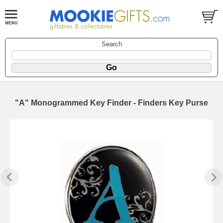
Search
"A" Monogrammed Key Finder - Finders Key Purse