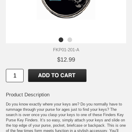
FKP01-201-A
$12.99
Product Description
Do you know exactly where your keys are? Do you normally have to
rummage through your purse for ages just to find your keys? The
search is over once you clasp your keys to one of these Finders Key
Purse Key Finders. It’s so easy, simply attach your keys and slide on
the top edge of your purse, pocket, briefcase or backpack. This is one
of the few times form meets function in a stylish accessory. You’ll