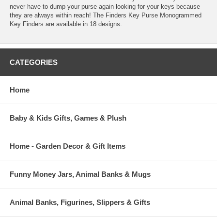
never have to dump your purse again looking for your keys because
they are always within reach! The Finders Key Purse Monogrammed
Key Finders are available in 18 designs.
CATEGORIES
Home
Baby & Kids Gifts, Games & Plush
Home - Garden Decor & Gift Items
Funny Money Jars, Animal Banks & Mugs
Animal Banks, Figurines, Slippers & Gifts