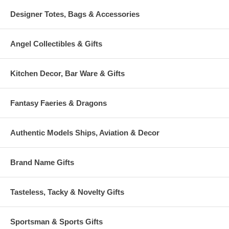
Designer Totes, Bags & Accessories
Angel Collectibles & Gifts
Kitchen Decor, Bar Ware & Gifts
Fantasy Faeries & Dragons
Authentic Models Ships, Aviation & Decor
Brand Name Gifts
Tasteless, Tacky & Novelty Gifts
Sportsman & Sports Gifts