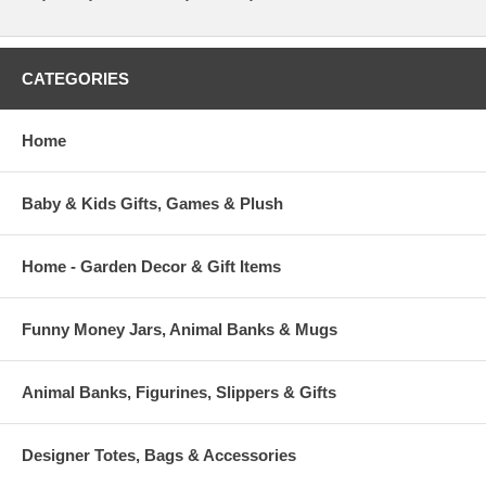
CATEGORIES
Home
Baby & Kids Gifts, Games & Plush
Home - Garden Decor & Gift Items
Funny Money Jars, Animal Banks & Mugs
Animal Banks, Figurines, Slippers & Gifts
Designer Totes, Bags & Accessories