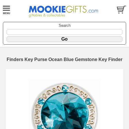
Search
Finders Key Purse Ocean Blue Gemstone Key Finder