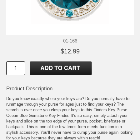
01-166
$12.99
Product Description
Do you know exactly where your keys are? Do you normally have to
rummage through your purse for ages just to find your keys? The
search is over once you clasp your keys to this Finders Key Purse
Ocean Blue Gemstone Key Finder. It’s so easy, simply attach your
keys and slide on the top edge of your purse, pocket, briefcase or
backpack. This is one of the few times form meets function in a
stylish accessory. You’ll never have to dump your purse again looking
for your keys because they are always within reach!