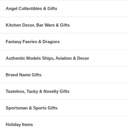
Angel Collectibles & Gifts
Kitchen Decor, Bar Ware & Gifts
Fantasy Faeries & Dragons
Authentic Models Ships, Aviation & Decor
Brand Name Gifts
Tasteless, Tacky & Novelty Gifts
Sportsman & Sports Gifts
Holiday Items