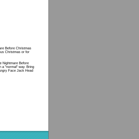
are Before Christmas
ous Christmas or for
The Nightmare Before
 a "normal" way. Bring
 Angry Face Jack Head