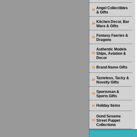
Angel Collectibles
& Gifts
Kitchen Decor, Bar
Ware & Gifts
Fantasy Faeries &
Dragons
Authentic Models
Ships, Aviation &
Decor
Brand Name Gifts
Tasteless, Tacky &
Novelty Gifts
Sportsman &
Sports Gifts
Holiday Items
Gund Sesame
Street Puppet
Collections