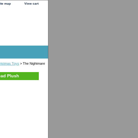
ite map
View cart
ristmas Toys
> The Nightmare
ead Plush