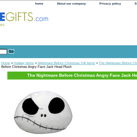
home
About our company
Privacy policy
S
Home
>
Holiday Items
>
Nightmare Before Christmas Gift Items
>
The Nightmare Before Ch
Before Christmas Angry Face Jack Head Plush
The Nightmare Before Christmas Angry Face Jack H