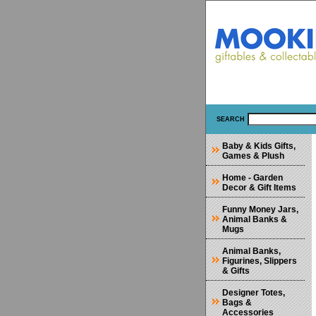
SEARCH
Baby & Kids Gifts,
Games & Plush
Home - Garden
Decor & Gift Items
Funny Money Jars,
Animal Banks &
Mugs
Animal Banks,
Figurines, Slippers
& Gifts
Designer Totes,
Bags &
Accessories