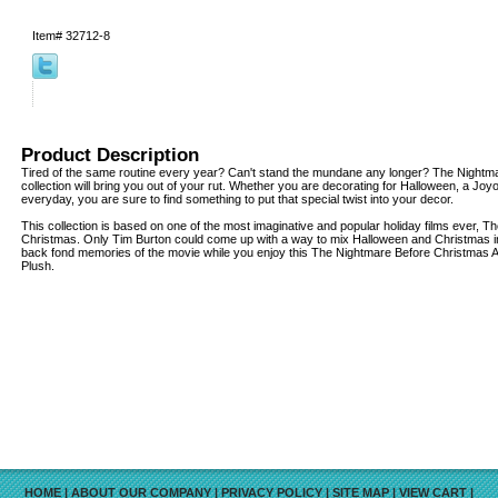
Item#
32712-8
Product Description
Tired of the same routine every year? Can't stand the mundane any longer? The Nightm
collection will bring you out of your rut. Whether you are decorating for Halloween, a Joy
everyday, you are sure to find something to put that special twist into your decor.
This collection is based on one of the most imaginative and popular holiday films ever, 
Christmas. Only Tim Burton could come up with a way to mix Halloween and Christmas in
back fond memories of the movie while you enjoy this The Nightmare Before Christmas
Plush.
HOME
|
ABOUT OUR COMPANY
|
PRIVACY POLICY
|
SITE MAP
|
VIEW CART
|